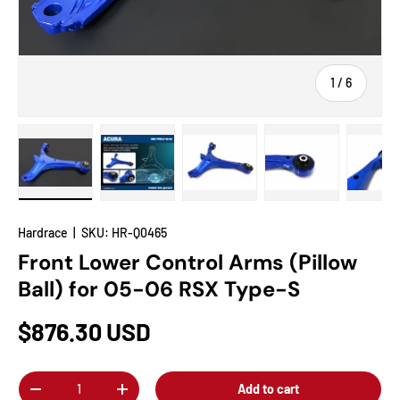
of
1
/
6
Load image 1 in gallery view
Load image 2 in gallery view
Load image 3 in gallery view
Load image 4 in
Lo
Hardrace
|
SKU:
HR-Q0465
Front Lower Control Arms (Pillow
Ball) for 05-06 RSX Type-S
$876.30 USD
Qty
Add to cart
-
+