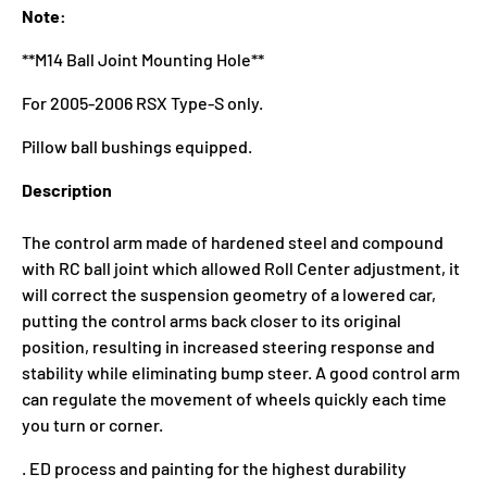
Note:
**M14 Ball Joint Mounting Hole**
For 2005-2006 RSX Type-S only.
Pillow ball bushings equipped.
Description
The control arm made of hardened steel and compound
with RC ball joint which allowed Roll Center adjustment, it
will correct the suspension geometry of a lowered car,
putting the control arms back closer to its original
position, resulting in increased steering response and
stability while eliminating bump steer. A good control arm
can regulate the movement of wheels quickly each time
you turn or corner.
. ED process and painting for the highest durability