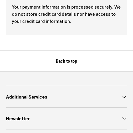
Your payment information is processed securely. We
do not store credit card details nor have access to
your credit card information.
Back to top
Additional Services
Newsletter