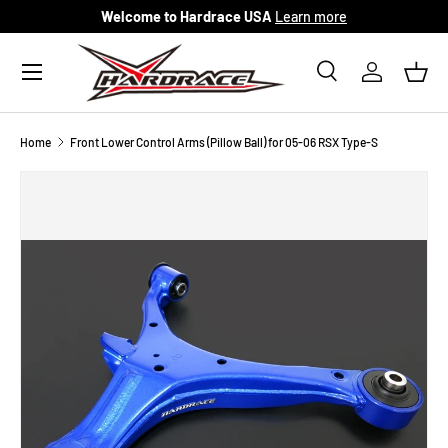
Welcome to Hardrace USA
Learn more
Skip to content
Menu
Search
Log in
Bask
Search
Search
Home
Front Lower Control Arms (Pillow Ball) for 05-06 RSX Type-S