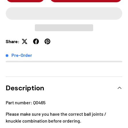
Share:
Pre-Order
Description
Part number: Q0465
Please make sure you have the correct ball joints /
knuckle combination before ordering.