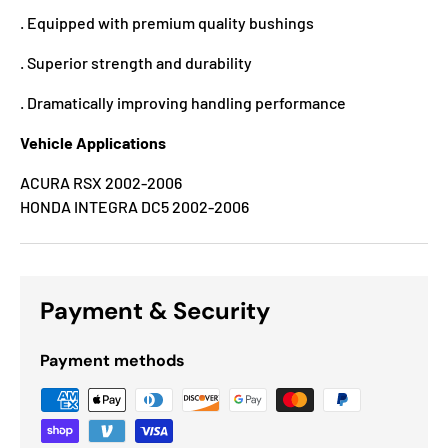
. Equipped with premium quality bushings
. Superior strength and durability
. Dramatically improving handling performance
Vehicle Applications
ACURA RSX 2002-2006
HONDA INTEGRA DC5 2002-2006
Payment & Security
Payment methods