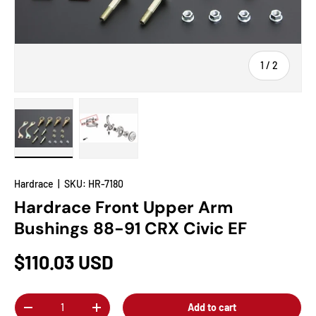
of
1
/
2
Load image 1 in gallery view
Load image 2 in gallery view
Hardrace
|
SKU:
HR-7180
Hardrace Front Upper Arm
Bushings 88-91 CRX Civic EF
$110.03 USD
Qty
Add to cart
-
+