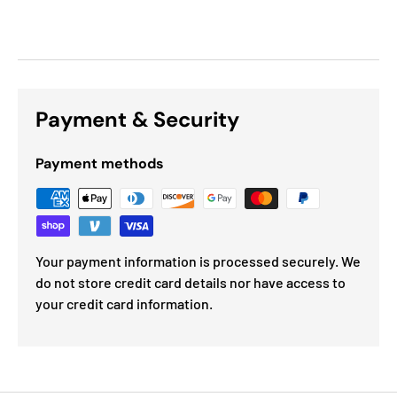
Payment & Security
Payment methods
Your payment information is processed securely. We
do not store credit card details nor have access to
your credit card information.