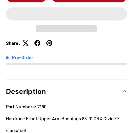
Share:
Pre-Order
Description
Part Numbers: 7180
Hardrace Front Upper Arm Bushings 88-91 CRX Civic EF
4 pcs/ set