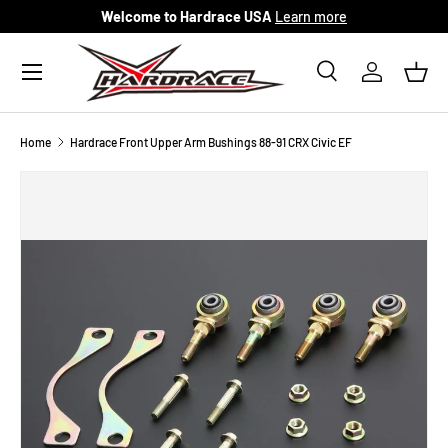
Welcome to Hardrace USA
Learn more
Skip to content
Menu
Search
Log in
Bask
Search
Search
Home
Hardrace Front Upper Arm Bushings 88-91 CRX Civic EF