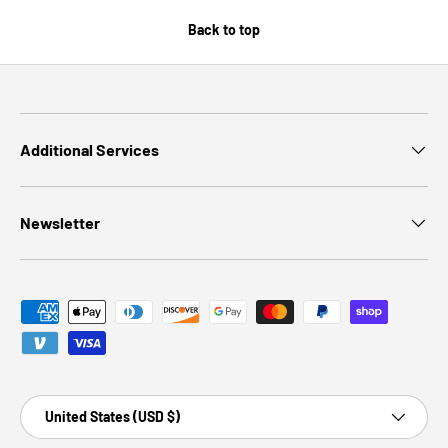
Back to top
Additional Services
Newsletter
Payment methods accepted
Country/Region
United States (USD $)