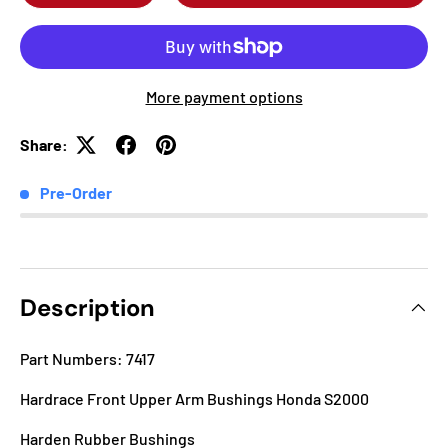
More payment options
Share:
Pre-Order
Description
Part Numbers: 7417
Hardrace Front Upper Arm Bushings Honda S2000
Harden Rubber Bushings