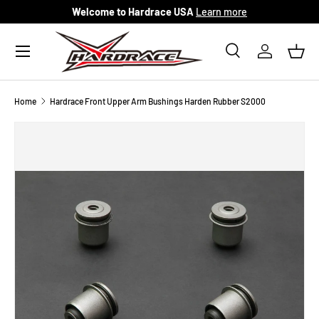
Welcome to Hardrace USA
Learn more
Skip to content
Menu
Search
Log in
Bask
Search
Search
Home
Hardrace Front Upper Arm Bushings Harden Rubber S2000