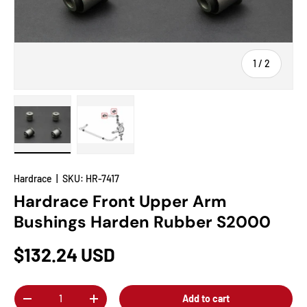
of
1
/
2
Load image 1 in gallery view
Load image 2 in gallery view
Hardrace
|
SKU:
HR-7417
Hardrace Front Upper Arm
Bushings Harden Rubber S2000
$132.24 USD
Qty
Add to cart
-
+