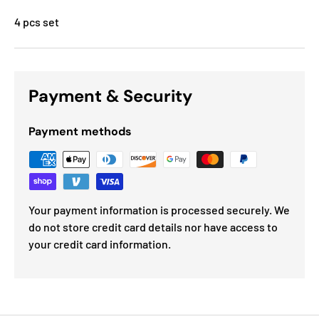
4 pcs set
Payment & Security
Payment methods
Your payment information is processed securely. We
do not store credit card details nor have access to
your credit card information.