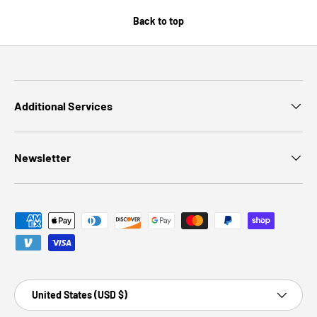
Back to top
Additional Services
Newsletter
Payment methods accepted
Country/Region
United States (USD $)