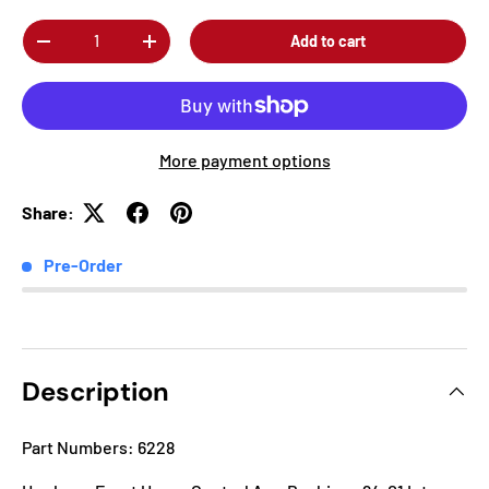
Qty
Add to cart
-
+
More payment options
Share:
Pre-Order
Description
Part Numbers: 6228