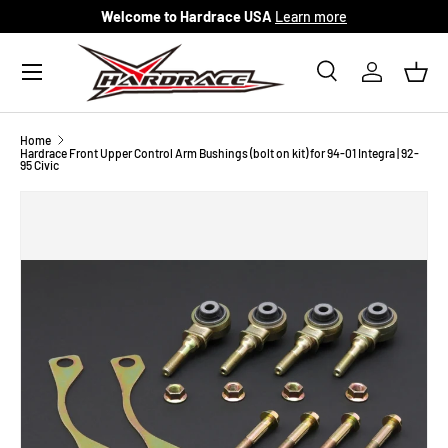
Welcome to Hardrace USA
Learn more
Skip to content
Menu
Search
Log in
Bask
Search
Search
Home
Hardrace Front Upper Control Arm Bushings (bolt on kit) for 94-01 Integra | 92-
95 Civic