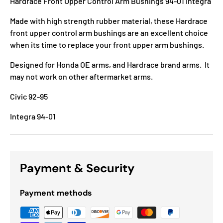
Hardrace Front Upper Control Arm Bushings 94-01 Integra
Made with high strength rubber material, these Hardrace
front upper control arm bushings are an excellent choice
when its time to replace your front upper arm bushings.
Designed for Honda OE arms, and Hardrace brand arms. It
may not work on other aftermarket arms.
Civic 92-95
Integra 94-01
Payment & Security
Payment methods