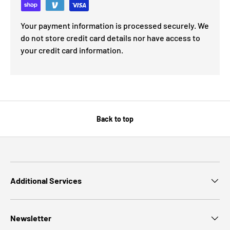
Your payment information is processed securely. We
do not store credit card details nor have access to
your credit card information.
Back to top
Additional Services
Newsletter