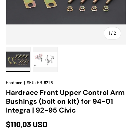
of
1
/
2
Load image 1 in gallery view
Load image 2 in gallery view
Hardrace
|
SKU:
HR-6228
Hardrace Front Upper Control Arm
Bushings (bolt on kit) for 94-01
Integra | 92-95 Civic
$110.03 USD