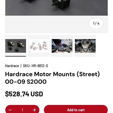
of
1
/
4
Load image 1 in gallery view
Load image 2 in gallery view
Load image 3 in gallery view
Load image 4 in
Hardrace
|
SKU:
HR-6612-S
Hardrace Motor Mounts (Street)
00-09 S2000
$528.74 USD
Qty
Add to cart
-
+