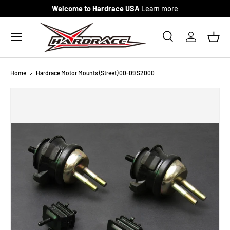
Welcome to Hardrace USA
Learn more
Skip to content
Menu
Search
Log in
Bask
Search
Search
Home
Hardrace Motor Mounts (Street) 00-09 S2000