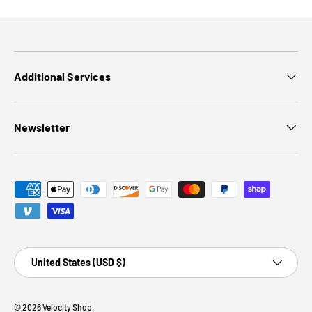
Additional Services
Newsletter
Payment methods accepted
Country/Region
United States (USD $)
© 2026
Velocity Shop
.