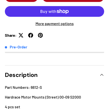
More payment options
Share:
Pre-Order
Description
Part Numbers: 6612-S
Hardrace Motor Mounts (Street) 00-09 S2000
4 pcs set