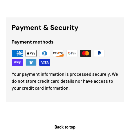
Payment & Security
Payment methods
Your payment information is processed securely. We
do not store credit card details nor have access to
your credit card information.
Back to top