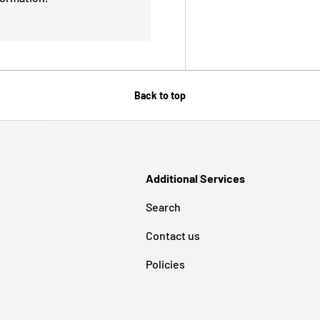
Back to top
Additional Services
Search
Contact us
Policies