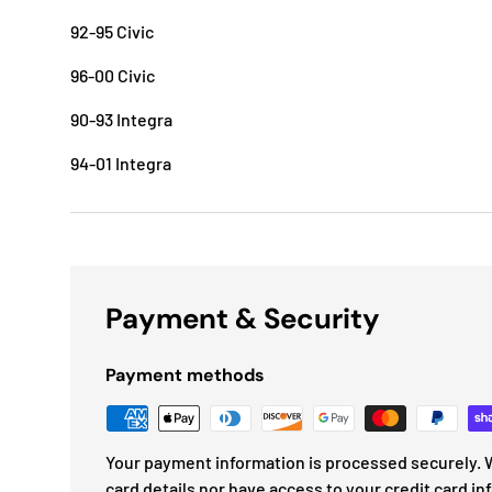
92-95 Civic
96-00 Civic
90-93 Integra
94-01 Integra
Payment & Security
Payment methods
Your payment information is processed securely. W
card details nor have access to your credit card in