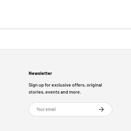
Newsletter
Sign up for exclusive offers, original
stories, events and more.
Email
Subscribe