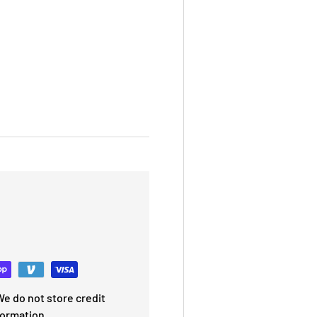
e do not store credit
formation.