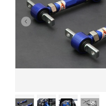
Previous