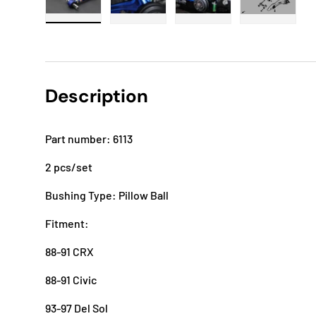
Load image 1 in gallery view
Load image 2 in gallery view
Load image 3 in gallery
Load imag
Description
Part number: 6113
2 pcs/set
Bushing Type: Pillow Ball
Fitment:
88-91 CRX
88-91 Civic
93-97 Del Sol