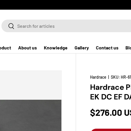
Search
Search
oduct
About us
Knowledge
Gallery
Contact us
Bl
Hardrace
|
SKU:
HR-61
Hardrace P
EK DC EF D
$276.00 