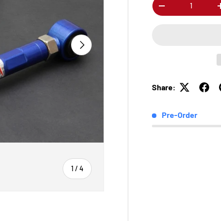
Qty
-
Next
Share:
Pre-Order
of
1
/
4