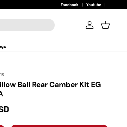
Facebook
Youtube
Log in
Basket
ogs
13
illow Ball Rear Camber Kit EG
A
USD