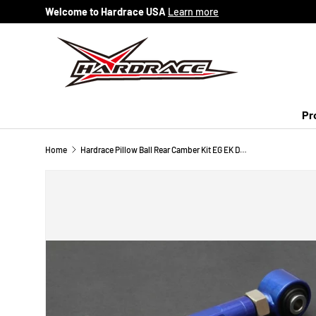
Welcome to Hardrace USA
Learn more
Skip to content
Pr
Home
Hardrace Pillow Ball Rear Camber Kit EG EK DC EF DA