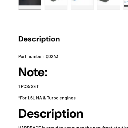
Load image 1 in gallery view
Load image 2 in gallery view
Load image 3 in gallery
Load imag
Description
Part number: Q0243
Note:
1 PCS/SET
*For 1.6L NA & Turbo engines
Description
HARDRACE is proud to announce the new front strut bar