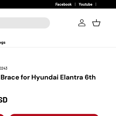
Facebook
Youtube
Log in
Basket
ogs
0243
 Brace for Hyundai Elantra 6th
SD