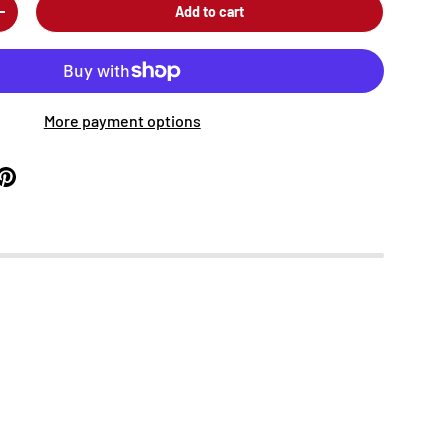
Add to cart
+
More payment options