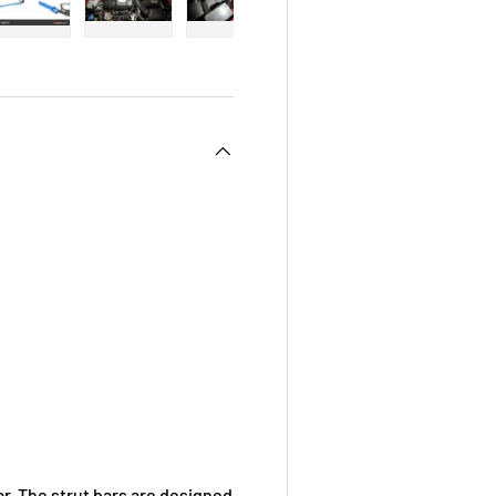
 view
e 4 in gallery view
Load image 5 in gallery view
Load image 6 in gallery view
Load image 7 in gallery view
Load image 8 in galle
Load ima
. The strut bars are designed