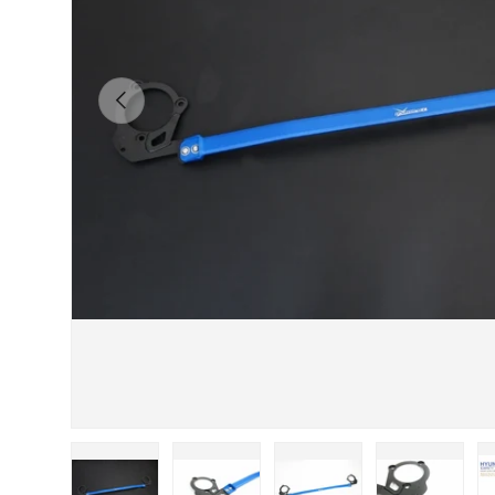
Previous