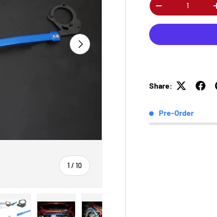
Qty
-
Next
Share:
Pre-Order
of
1
/
10