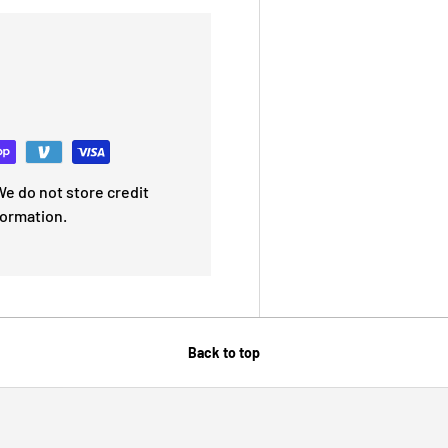
e do not store credit
formation.
Back to top