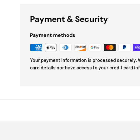
Payment & Security
Payment methods
Your payment information is processed securely. W
card details nor have access to your credit card in