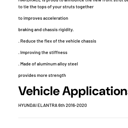
to tie the tops of your struts together
to improves acceleration
braking and chassis rigidity.
. Reduce the flex of the vehicle chassis
. Improving the stiffness
. Made of aluminum alloy steel
provides more strength
Vehicle Application
HYUNDAI ELANTRA 6th 2016-2020