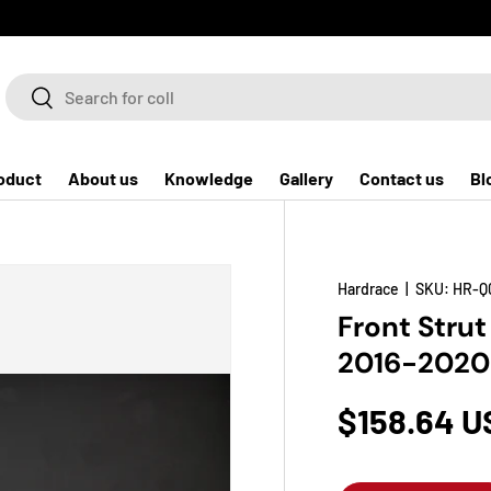
Search
Search
oduct
About us
Knowledge
Gallery
Contact us
Bl
Hardrace
|
SKU:
HR-Q
Front Strut
2016-2020
$158.64 U