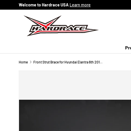
Welcome to Hardrace USA
Learn more
Skip to content
Pr
Home
Front Strut Brace for Hyundai Elantra 6th 2016-2020