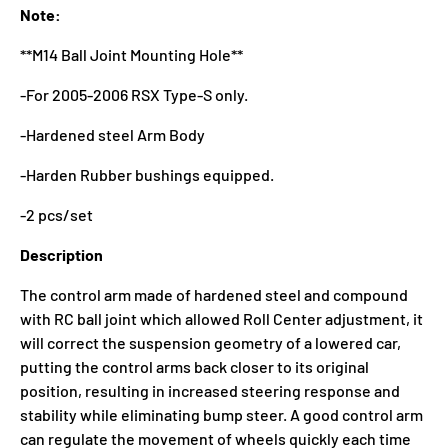
Note:
**M14 Ball Joint Mounting Hole**
-For 2005-2006 RSX Type-S only.
-Hardened steel Arm Body
-Harden Rubber bushings equipped.
-2 pcs/set
Description
The control arm made of hardened steel and compound
with RC ball joint which allowed Roll Center adjustment, it
will correct the suspension geometry of a lowered car,
putting the control arms back closer to its original
position, resulting in increased steering response and
stability while eliminating bump steer. A good control arm
can regulate the movement of wheels quickly each time