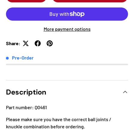
More payment options
Share:
Pre-Order
Description
Part number: Q0461
Please make sure you have the correct ball joints /
knuckle combination before ordering.