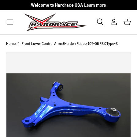
Welcome to Hardrace USA
Learn more
Skip to content
Menu
Search
Log in
Bask
Search
Search
Home
Front Lower Control Arms (Harden Rubber) 05-06 RSX Type-S