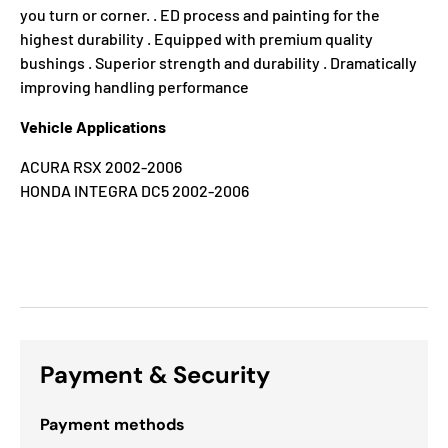
you turn or corner. . ED process and painting for the
highest durability . Equipped with premium quality
bushings . Superior strength and durability . Dramatically
improving handling performance
Vehicle Applications
ACURA RSX 2002-2006
HONDA INTEGRA DC5 2002-2006
Payment & Security
Payment methods