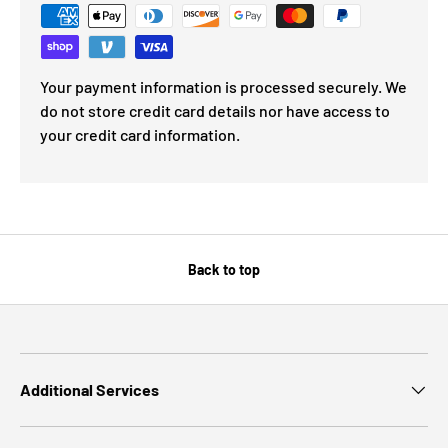
Your payment information is processed securely. We
do not store credit card details nor have access to
your credit card information.
Back to top
Additional Services