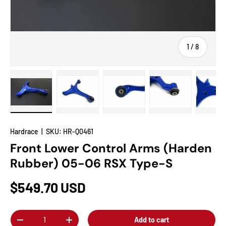
of
1
/
8
Load image 1 in gallery view
Load image 2 in gallery view
Load image 3 in gallery view
Load image 4 in
Lo
Hardrace
|
SKU:
HR-Q0461
Front Lower Control Arms (Harden
Rubber) 05-06 RSX Type-S
$549.70 USD
Qty
Add to cart
-
+