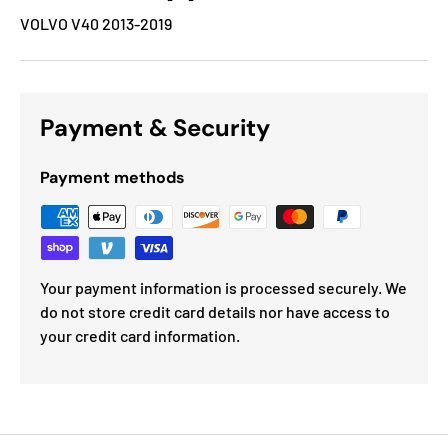
VOLVO V40 2013-2019
Payment & Security
Payment methods
Your payment information is processed securely. We
do not store credit card details nor have access to
your credit card information.