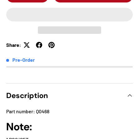
Share:
Pre-Order
Description
Part number: Q0468
Note: