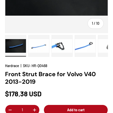
of
1
/
10
Load image 1 in gallery view
Load image 2 in gallery view
Load image 3 in gallery view
Load image 4 in
Lo
Hardrace
|
SKU:
HR-Q0468
Front Strut Brace for Volvo V40
2013-2019
$178.38 USD
Qty
Add to cart
-
+