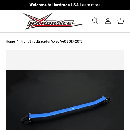
Welcome to Hardrace USA
Learn more
Skip to content
Menu
Search
Log in
Bask
Search
Search
Home
Front Strut Brace for Volvo V40 2013-2019