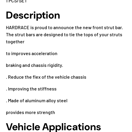
1 PCS/SET
Description
HARDRACE is proud to announce the new front strut bar.
The strut bars are designed to tie the tops of your struts
together
to improves acceleration
braking and chassis rigidity.
. Reduce the flex of the vehicle chassis
. Improving the stiffness
. Made of aluminum alloy steel
provides more strength
Vehicle Applications