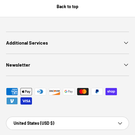
Back to top
Additional Services
Newsletter
Payment methods accepted
Country/Region
United States (USD $)