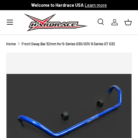
Welcome to Hardrace USA
Learn more
Skip to content
Menu
Search
Log in
Bask
Search
Search
Home
Front Sway Bar 32mm for 5-Series G30/G31/ 6 Series GT G32