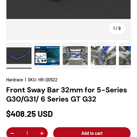
of
1
/
9
Load image 1 in gallery view
Load image 2 in gallery view
Load image 3 in gallery view
Load image 4 in
Lo
Hardrace
|
SKU:
HR-Q0522
Front Sway Bar 32mm for 5-Series
G30/G31/ 6 Series GT G32
$408.25 USD
Qty
Add to cart
-
+