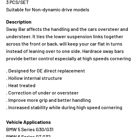
3 PCS/SET
Suitable for Non-dynamic drive models
Description
Sway Bar affects the handling and the cars oversteer and
understeer. It ties the lower suspension links together
across the front or back, will keep your car flat in turns
instead of leaning over to one side. Hardrace sway bars
provide better control especially at high speeds cornering
. Designed for OE direct replacement
. Hollow internal structure
. Heat treated
. Correction of under or oversteer
. Improve more grip and better handling
. Increased stability while during high speed cornering
Vehicle Applications
BMW 5 Series G30/G31
BMW 6 Series GT G32