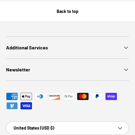
Back to top
Additional Services
Newsletter
Payment methods accepted
Country/Region
United States (USD $)