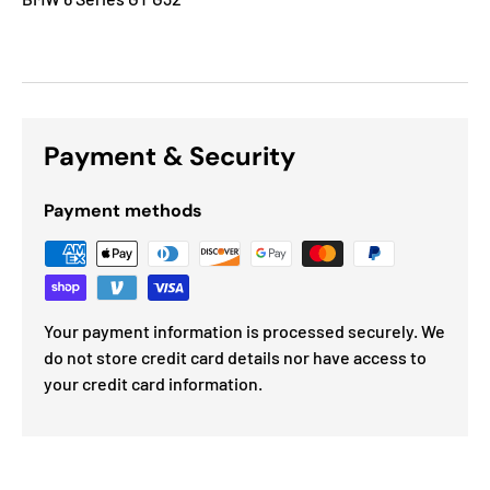
Payment & Security
Payment methods
Your payment information is processed securely. We
do not store credit card details nor have access to
your credit card information.