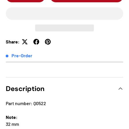
Share:
Pre-Order
Description
Part number: Q0522
Note:
32 mm