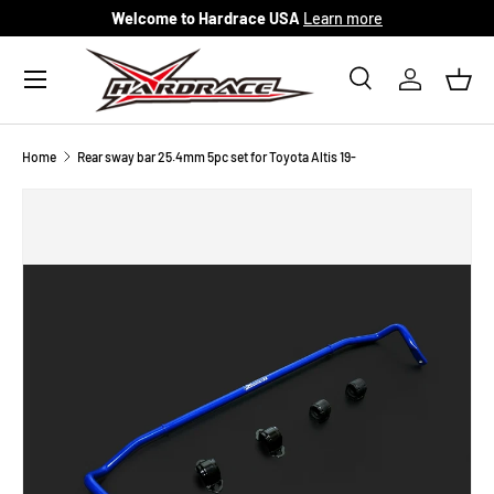
Welcome to Hardrace USA
Learn more
Skip to content
Menu
Search
Log in
Bask
Search
Search
Home
Rear sway bar 25.4mm 5pc set for Toyota Altis 19-