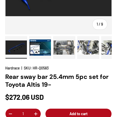
of
1
/
9
Load image 1 in gallery view
Load image 2 in gallery view
Load image 3 in gallery view
Load image 4 in
Lo
Hardrace
|
SKU:
HR-Q0583
Rear sway bar 25.4mm 5pc set for
Toyota Altis 19-
$272.06 USD
Qty
Add to cart
-
+