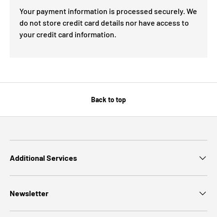
Your payment information is processed securely. We
do not store credit card details nor have access to
your credit card information.
Back to top
Additional Services
Newsletter