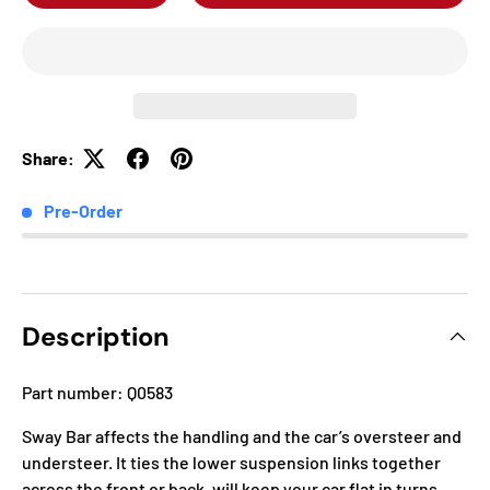
Share:
Pre-Order
Description
Part number: Q0583
Sway Bar affects the handling and the car’s oversteer and
understeer. It ties the lower suspension links together
across the front or back, will keep your car flat in turns