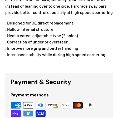
instead of leaning over to one side. Hardrace sway bars
provide better control especially at high speeds cornering
. Designed for OE direct replacement
. Hollow internal structure
. Heat treated, adjustable type (2 holes)
. Correction of under or oversteer
. Improve more grip and better handling
. Increased stability while during high speed cornering
Payment & Security
Payment methods