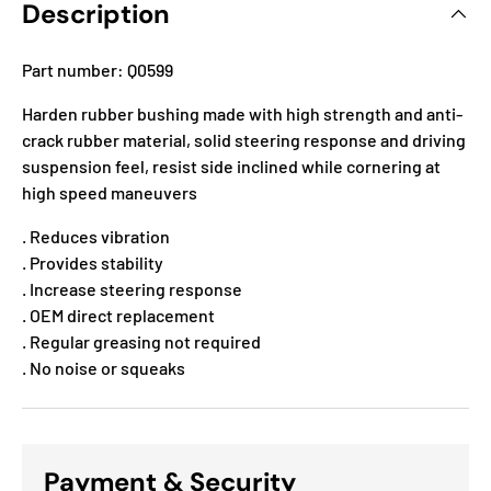
Description
Part number: Q0599
Harden rubber bushing made with high strength and anti-
crack rubber material, solid steering response and driving
suspension feel, resist side inclined while cornering at
high speed maneuvers
. Reduces vibration
. Provides stability
. Increase steering response
. OEM direct replacement
. Regular greasing not required
. No noise or squeaks
Payment & Security