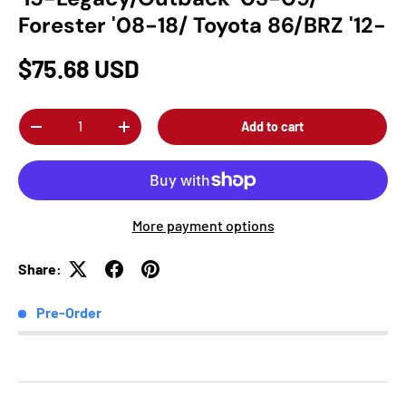
Forester '08-18/ Toyota 86/BRZ '12-
$75.68 USD
Qty
Add to cart
-
+
More payment options
Share:
Pre-Order