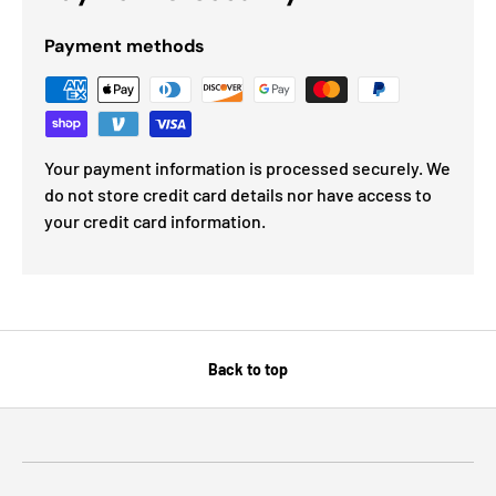
Payment methods
Your payment information is processed securely. We
do not store credit card details nor have access to
your credit card information.
Back to top