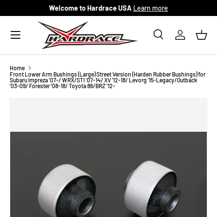
Welcome to Hardrace USA
Learn more
Skip to content
Menu
Search
Log in
Bask
Search
Search
Home
Front Lower Arm Bushings (Large) Street Version (Harden Rubber Bushings) for
Subaru Impreza '07-/ WRX/STI '07-14/ XV '12-18/ Levorg '15-Legacy/Outback
'03-09/ Forester '08-18/ Toyota 86/BRZ '12-