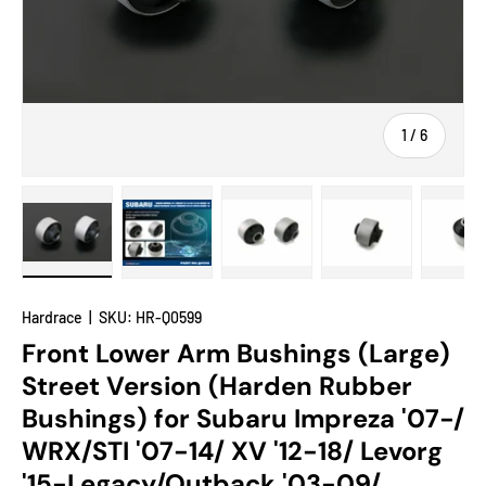
of
1
/
6
Load image 1 in gallery view
Load image 2 in gallery view
Load image 3 in gallery view
Load image 4 in
Lo
Hardrace
|
SKU:
HR-Q0599
Front Lower Arm Bushings (Large)
Street Version (Harden Rubber
Bushings) for Subaru Impreza '07-/
WRX/STI '07-14/ XV '12-18/ Levorg
'15-Legacy/Outback '03-09/