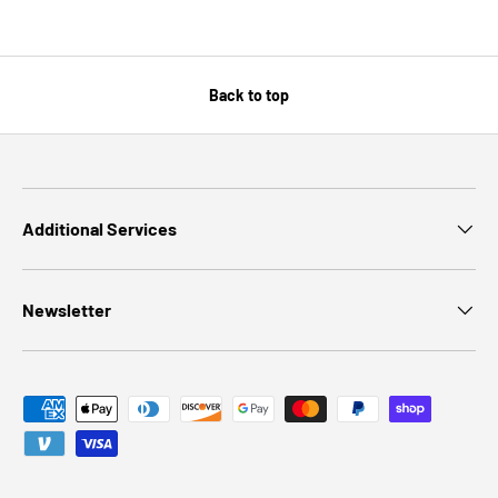
Back to top
Additional Services
Newsletter
Payment methods accepted