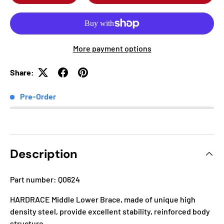
More payment options
Share:
Pre-Order
Description
Part number: Q0624
HARDRACE Middle Lower Brace, made of unique high
density steel, provide excellent stability, reinforced body
structure.