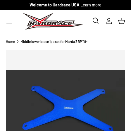
Welcome to Hardrace USA
Learn more
Skip to content
Menu
Search
Log in
Bask
Search
Search
Home
Middle lower brace 1pc set for Mazda 3 BP '19-