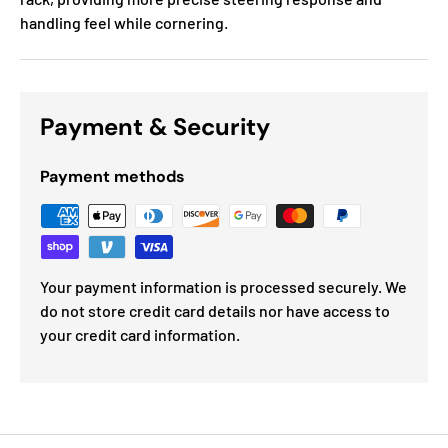
handling feel while cornering.
Payment & Security
Payment methods
Your payment information is processed securely. We
do not store credit card details nor have access to
your credit card information.