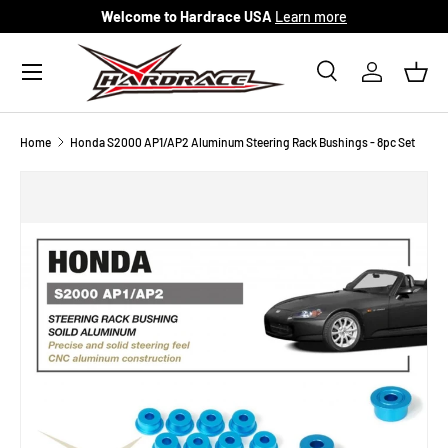
Welcome to Hardrace USA
Learn more
Skip to content
Menu
Search
Log in
Bask
Search
Search
Home
Honda S2000 AP1/AP2 Aluminum Steering Rack Bushings - 8pc Set