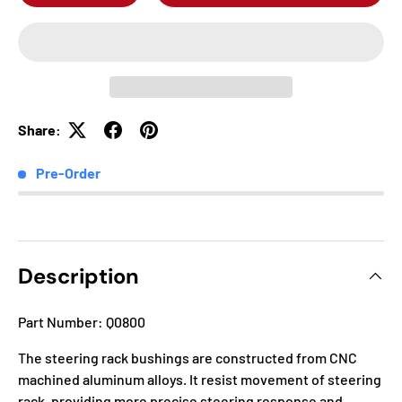
Share:
Pre-Order
Description
Part Number: Q0800
The steering rack bushings are constructed from CNC
machined aluminum alloys. It resist movement of steering
rack, providing more precise steering response and