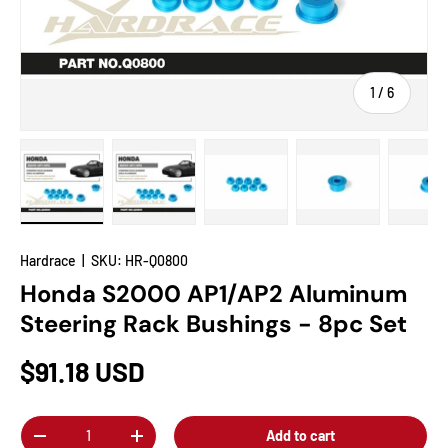
of
1
/
6
Load image 1 in gallery view
Load image 2 in gallery view
Load image 3 in gallery view
Load image 4 in
Lo
Hardrace
|
SKU:
HR-Q0800
Honda S2000 AP1/AP2 Aluminum
Steering Rack Bushings - 8pc Set
$91.18 USD
Qty
Add to cart
-
+