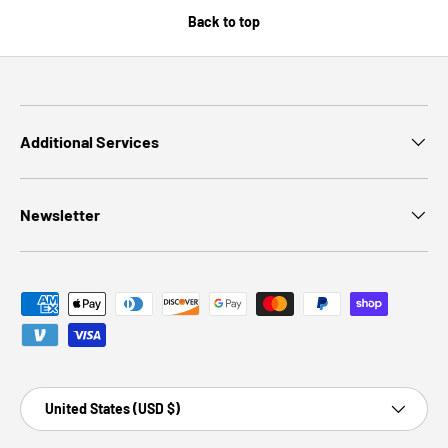
Back to top
Additional Services
Newsletter
Payment methods accepted
Country/Region
United States (USD $)