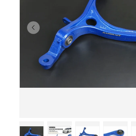
Previous