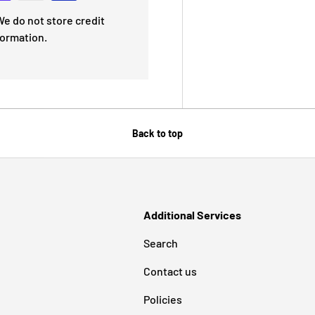
e do not store credit
formation.
Back to top
Additional Services
Search
Contact us
Policies