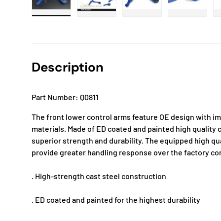
Load image 1 in gallery view
Load image 2 in gallery view
Load image 3 in gallery
Load imag
Description
Part Number: Q0811
The front lower control arms feature OE design with i
materials. Made of ED coated and painted high quality c
superior strength and durability. The equipped high q
provide greater handling response over the factory c
. High-strength cast steel construction
. ED coated and painted for the highest durability