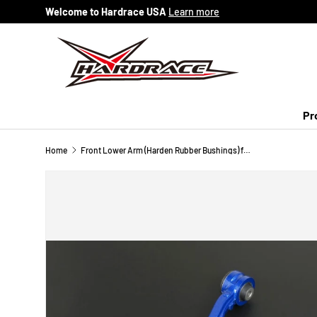
Welcome to Hardrace USA
Learn more
Skip to content
Pr
Home
Front Lower Arm (Harden Rubber Bushings) for Honda Odyssey JDM '03-13 RB1/2/3/4