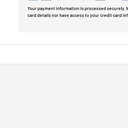
Your payment information is processed securely. W
card details nor have access to your credit card in