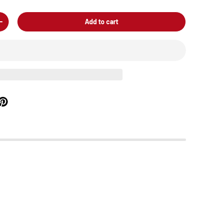
Add to cart
+