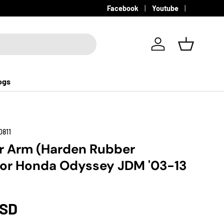
Facebook
Youtube
Log in
Basket
ogs
0811
r Arm (Harden Rubber
for Honda Odyssey JDM '03-13
USD