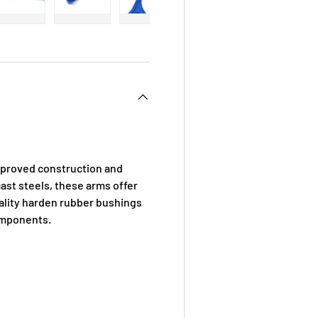
 view
e 4 in gallery view
Load image 5 in gallery view
Load image 6 in gallery view
Load image 7 in gallery view
Load image 8 in galle
mproved construction and
ast steels, these arms offer
uality harden rubber bushings
omponents.