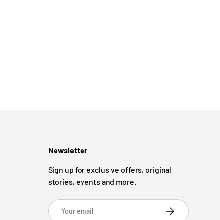
Newsletter
Sign up for exclusive offers, original
stories, events and more.
Email
Subscribe