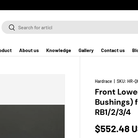
Search
Search
oduct
About us
Knowledge
Gallery
Contact us
Bl
Hardrace
|
SKU:
HR-Q
Front Lowe
Bushings) 
RB1/2/3/4
$552.48 