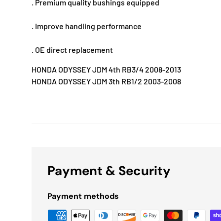
. Premium quality bushings equipped
. Improve handling performance
. OE direct replacement
HONDA ODYSSEY JDM 4th RB3/4 2008-2013
HONDA ODYSSEY JDM 3th RB1/2 2003-2008
Payment & Security
Payment methods