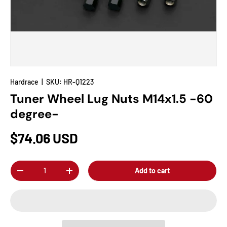
Hardrace
|
SKU:
HR-Q1223
Tuner Wheel Lug Nuts M14x1.5 -60
degree-
$74.06 USD
Qty
Add to cart
-
+