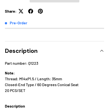
Share:
Pre-Order
Description
Part number: Q1223
Note:
Thread: M14xP1.5 / Length: 35mm
Closed-End Type / 60 Degrees Conical Seat
20 PCS/SET
Description