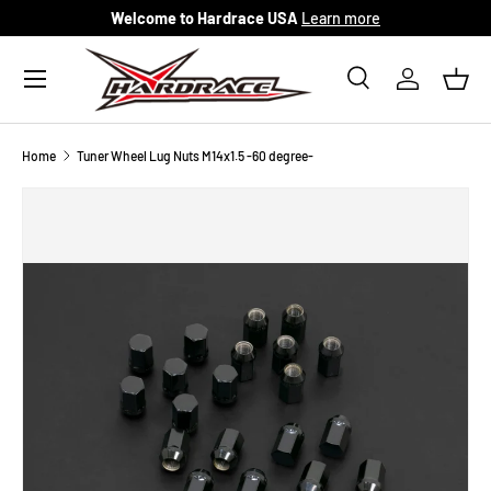
Welcome to Hardrace USA
Learn more
Skip to content
Menu
Search
Log in
Bask
Search
Search
Home
Tuner Wheel Lug Nuts M14x1.5 -60 degree-