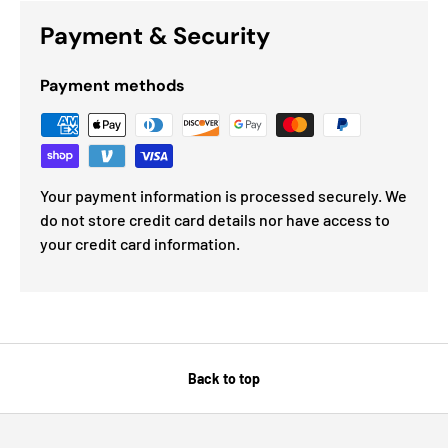
Payment & Security
Payment methods
Your payment information is processed securely. We
do not store credit card details nor have access to
your credit card information.
Back to top