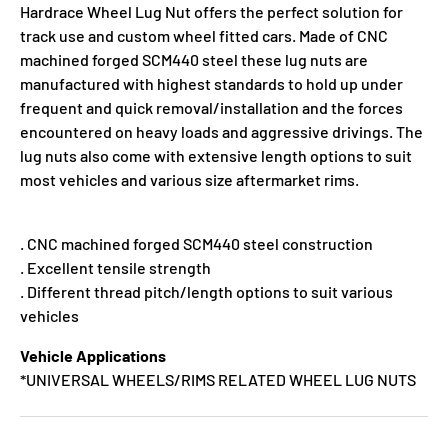
Hardrace Wheel Lug Nut offers the perfect solution for
track use and custom wheel fitted cars. Made of CNC
machined forged SCM440 steel these lug nuts are
manufactured with highest standards to hold up under
frequent and quick removal/installation and the forces
encountered on heavy loads and aggressive drivings. The
lug nuts also come with extensive length options to suit
most vehicles and various size aftermarket rims.
. CNC machined forged SCM440 steel construction
. Excellent tensile strength
. Different thread pitch/length options to suit various
vehicles
Vehicle Applications
*UNIVERSAL WHEELS/RIMS RELATED WHEEL LUG NUTS