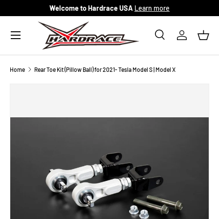
Welcome to Hardrace USA
Learn more
Skip to content
Menu
Search
Log in
Bask
Search
Search
Home
Rear Toe Kit (Pillow Ball) for 2021- Tesla Model S | Model X