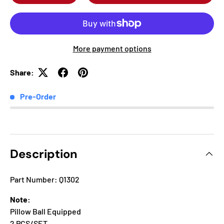
More payment options
Share:
Pre-Order
Description
Part Number: Q1302
Note:
Pillow Ball Equipped
2 PCS/SET