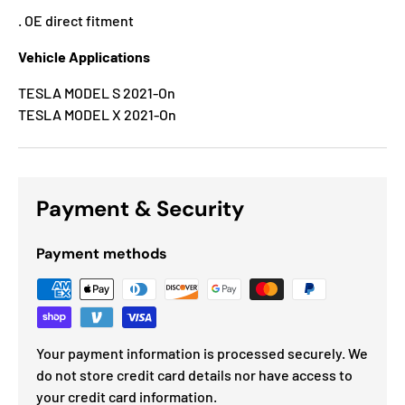
. OE direct fitment
Vehicle Applications
TESLA MODEL S 2021-On
TESLA MODEL X 2021-On
Payment & Security
Payment methods
Your payment information is processed securely. We
do not store credit card details nor have access to
your credit card information.