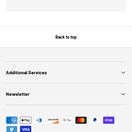
Back to top
Additional Services
Newsletter
Payment methods accepted