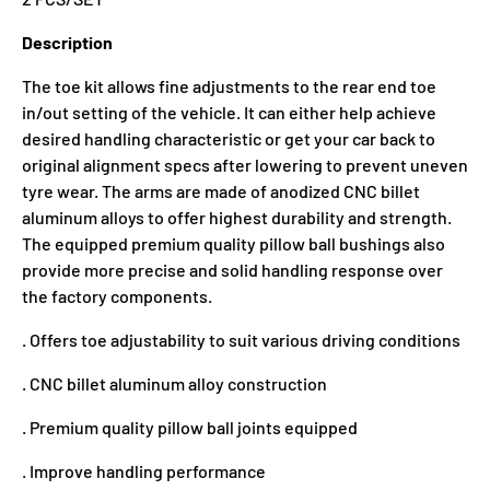
Description
The toe kit allows fine adjustments to the rear end toe
in/out setting of the vehicle. It can either help achieve
desired handling characteristic or get your car back to
original alignment specs after lowering to prevent uneven
tyre wear. The arms are made of anodized CNC billet
aluminum alloys to offer highest durability and strength.
The equipped premium quality pillow ball bushings also
provide more precise and solid handling response over
the factory components.
. Offers toe adjustability to suit various driving conditions
. CNC billet aluminum alloy construction
. Premium quality pillow ball joints equipped
. Improve handling performance