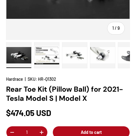
of
1
/
9
Load image 1 in gallery view
Load image 2 in gallery view
Load image 3 in gallery view
Load image 4 in
Lo
Hardrace
|
SKU:
HR-Q1302
Rear Toe Kit (Pillow Ball) for 2021-
Tesla Model S | Model X
$474.05 USD
Qty
Add to cart
-
+