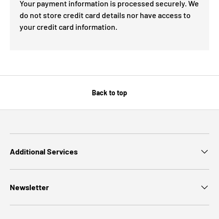
Your payment information is processed securely. We
do not store credit card details nor have access to
your credit card information.
Back to top
Additional Services
Newsletter