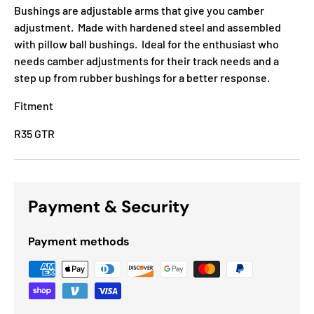
Bushings are adjustable arms that give you camber
adjustment. Made with hardened steel and assembled
with pillow ball bushings. Ideal for the enthusiast who
needs camber adjustments for their track needs and a
step up from rubber bushings for a better response.
Fitment
R35 GTR
Payment & Security
Payment methods