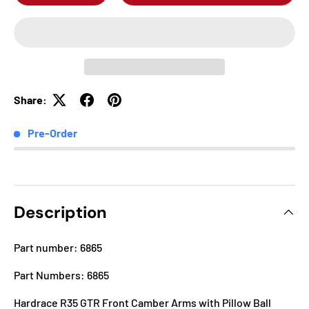
Share:
Pre-Order
Description
Part number: 6865
Part Numbers: 6865
Hardrace R35 GTR Front Camber Arms with Pillow Ball