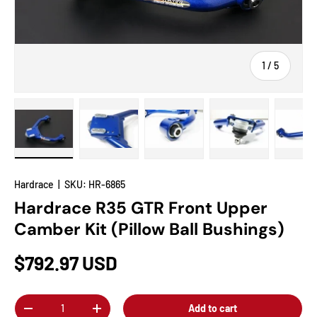
of
1
/
5
Load image 1 in gallery view
Load image 2 in gallery view
Load image 3 in gallery view
Load image 4 in
Lo
Hardrace
|
SKU:
HR-6865
Hardrace R35 GTR Front Upper
Camber Kit (Pillow Ball Bushings)
$792.97 USD
Qty
Add to cart
-
+