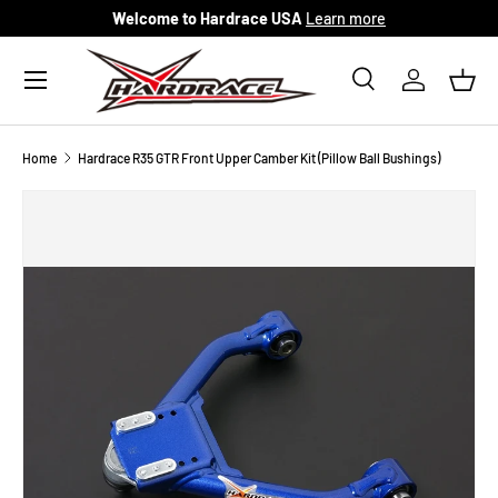
Welcome to Hardrace USA
Learn more
Skip to content
Menu
Search
Log in
Bask
Search
Search
Home
Hardrace R35 GTR Front Upper Camber Kit (Pillow Ball Bushings)