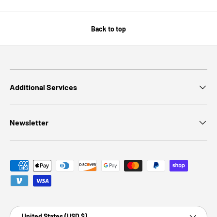
Back to top
Additional Services
Newsletter
Payment methods accepted
Country/Region
United States (USD $)