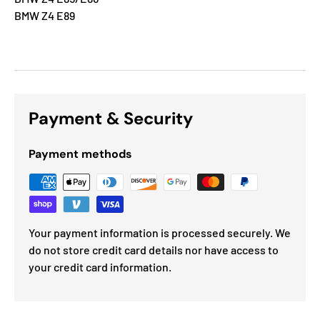
BMW Z4 E89
Payment & Security
Payment methods
Your payment information is processed securely. We
do not store credit card details nor have access to
your credit card information.