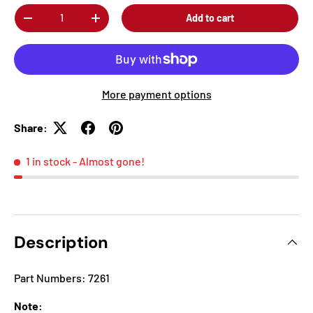
Qty
Add to cart
-
+
More payment options
Share:
1 in stock
- Almost gone!
Description
Part Numbers: 7261
Note: