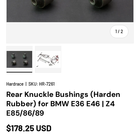
of
1
/
2
Load image 1 in gallery view
Load image 2 in gallery view
Hardrace
|
SKU:
HR-7261
Rear Knuckle Bushings (Harden
Rubber) for BMW E36 E46 | Z4
E85/86/89
$178.25 USD