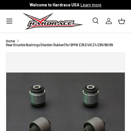
Welcome to Hardrace USA
Learn more
Skip to content
Menu
Search
Log in
Bask
Search
Search
Home
Rear Knuckle Bushings (Harden Rubber) for BMW E36 E46 | Z4 E85/86/89