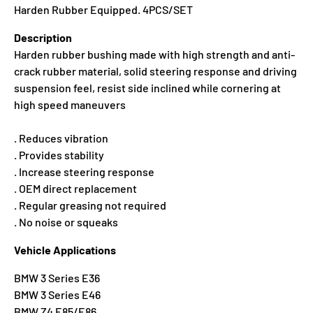
Harden Rubber Equipped. 4PCS/SET
Description
Harden rubber bushing made with high strength and anti-
crack rubber material, solid steering response and driving
suspension feel, resist side inclined while cornering at
high speed maneuvers
. Reduces vibration
. Provides stability
. Increase steering response
. OEM direct replacement
. Regular greasing not required
. No noise or squeaks
Vehicle Applications
BMW 3 Series E36
BMW 3 Series E46
BMW Z4 E85/E86