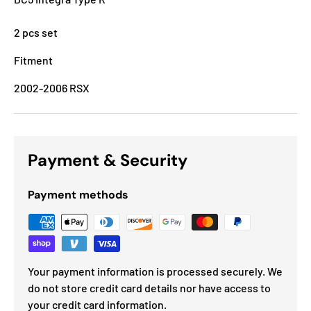
2 pcs set
Fitment
2002-2006 RSX
Payment & Security
Payment methods
Your payment information is processed securely. We
do not store credit card details nor have access to
your credit card information.