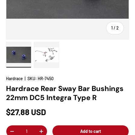
of
1
/
2
Load image 1 in gallery view
Load image 2 in gallery view
Hardrace
|
SKU:
HR-7450
Hardrace Rear Sway Bar Bushings
22mm DC5 Integra Type R
$27.88 USD
Qty
Add to cart
-
+