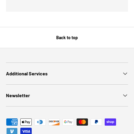
Back to top
Additional Services
Newsletter
Payment methods accepted