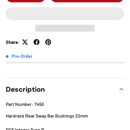
Share:
Pre-Order
Description
Part Number: 7450
Hardrace Rear Sway Bar Bushings 22mm
DC5 Integra Type R