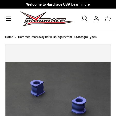
Welcome to Hardrace USA
Learn more
Skip to content
Menu
Search
Log in
Bask
Search
Search
Home
Hardrace Rear Sway Bar Bushings 22mm DC5 Integra Type R