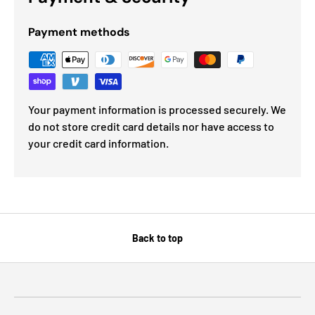
Payment methods
Your payment information is processed securely. We
do not store credit card details nor have access to
your credit card information.
Back to top