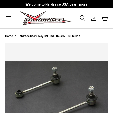
Welcome to Hardrace USA
Learn more
Skip to content
Menu
Search
Log in
Bask
Search
Search
Home
Hardrace Rear Sway Bar End Links 92-96 Prelude