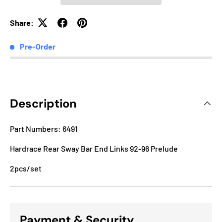
Share:
Pre-Order
Description
Part Numbers: 6491
Hardrace Rear Sway Bar End Links 92-96 Prelude
2pcs/set
Payment & Security