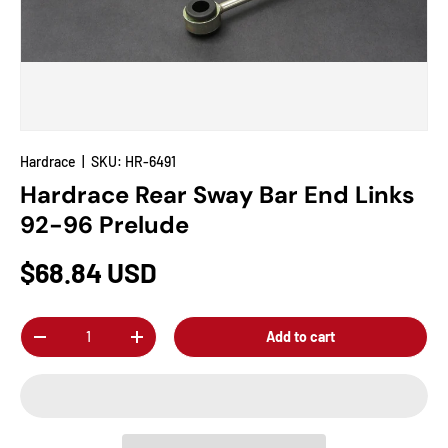
Hardrace
|
SKU:
HR-6491
Hardrace Rear Sway Bar End Links
92-96 Prelude
$68.84 USD
Qty
Add to cart
-
+