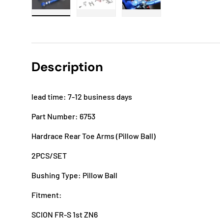
Load image 1 in gallery view
Load image 2 in gallery view
Load image 3 in gallery
Description
lead time: 7-12 business days
Part Number: 6753
Hardrace Rear Toe Arms (Pillow Ball)
2PCS/SET
Bushing Type: Pillow Ball
Fitment:
SCION FR-S 1st ZN6