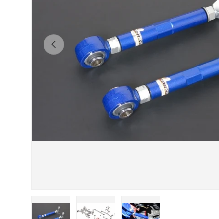
Previous