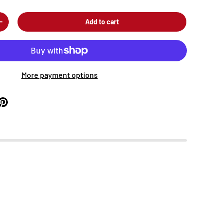
Add to cart
+
More payment options