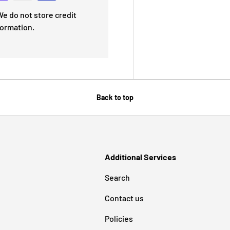
e do not store credit
formation.
Back to top
Additional Services
Search
Contact us
Policies