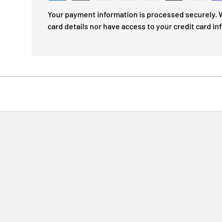
Your payment information is processed securely. W
card details nor have access to your credit card in