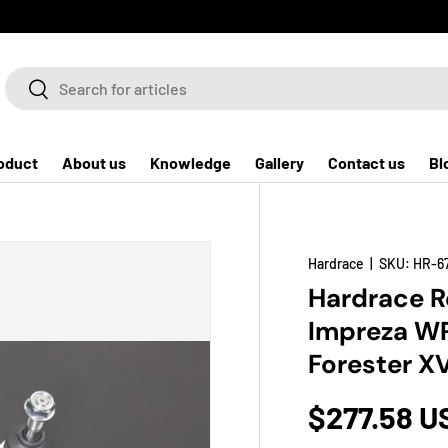
Search
Search
oduct
About us
Knowledge
Gallery
Contact us
Bl
Hardrace
|
SKU:
HR-6
Hardrace Re
Impreza WR
Forester X
$277.58 U