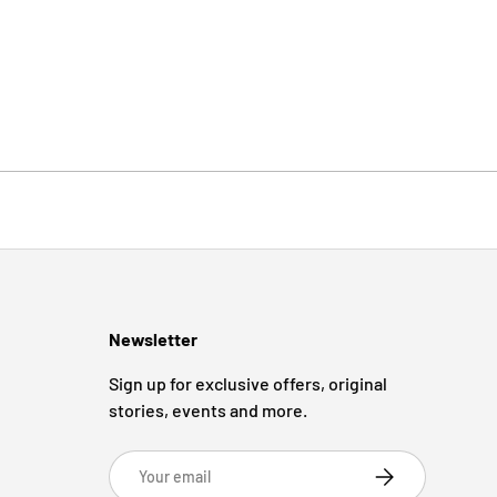
Newsletter
Sign up for exclusive offers, original
stories, events and more.
Email
Subscribe