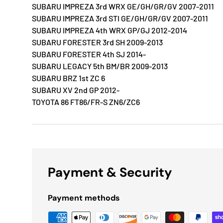
SUBARU IMPREZA 3rd WRX GE/GH/GR/GV 2007-2011
SUBARU IMPREZA 3rd STI GE/GH/GR/GV 2007-2011
SUBARU IMPREZA 4th WRX GP/GJ 2012-2014
SUBARU FORESTER 3rd SH 2009-2013
SUBARU FORESTER 4th SJ 2014-
SUBARU LEGACY 5th BM/BR 2009-2013
SUBARU BRZ 1st ZC 6
SUBARU XV 2nd GP 2012-
TOYOTA 86 FT86/FR-S ZN6/ZC6
Payment & Security
Payment methods