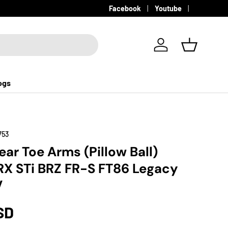
Facebook
Youtube
Log in
Basket
ogs
753
ar Toe Arms (Pillow Ball)
X STi BRZ FR-S FT86 Legacy
V
SD