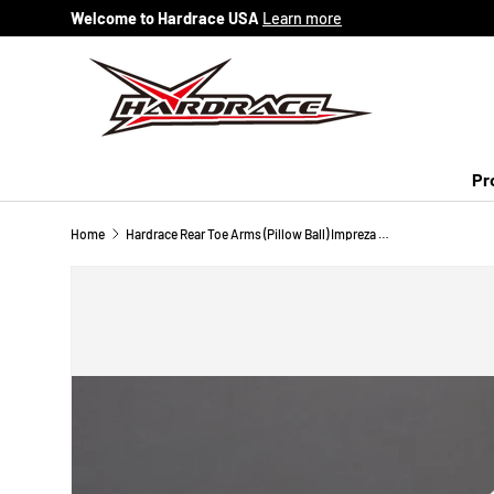
Welcome to Hardrace USA
Learn more
Skip to content
Pr
Home
Hardrace Rear Toe Arms (Pillow Ball) Impreza WRX STi BRZ FR-S FT86 Legacy Forester XV