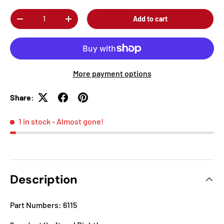
Qty
Add to cart
-
+
More payment options
Share:
1 in stock
- Almost gone!
Description
Part Numbers: 6115