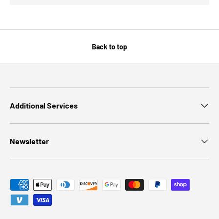
Back to top
Additional Services
Newsletter
Payment methods accepted