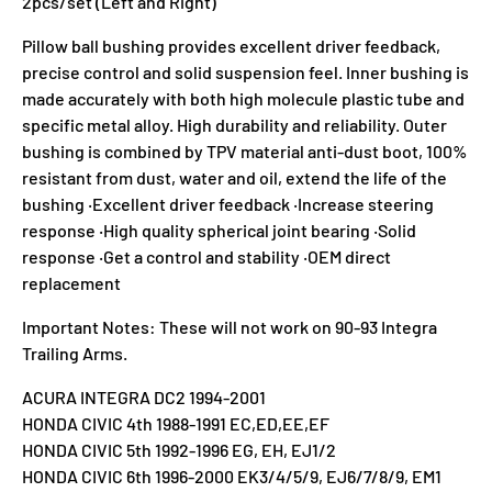
2pcs/set (Left and Right)
Pillow ball bushing provides excellent driver feedback,
precise control and solid suspension feel. Inner bushing is
made accurately with both high molecule plastic tube and
specific metal alloy. High durability and reliability. Outer
bushing is combined by TPV material anti-dust boot, 100%
resistant from dust, water and oil, extend the life of the
bushing ‧Excellent driver feedback ‧Increase steering
response ‧High quality spherical joint bearing ‧Solid
response ‧Get a control and stability ‧OEM direct
replacement
Important Notes: These will not work on 90-93 Integra
Trailing Arms.
ACURA INTEGRA DC2 1994-2001
HONDA CIVIC 4th 1988-1991 EC,ED,EE,EF
HONDA CIVIC 5th 1992-1996 EG, EH, EJ1/2
HONDA CIVIC 6th 1996-2000 EK3/4/5/9, EJ6/7/8/9, EM1