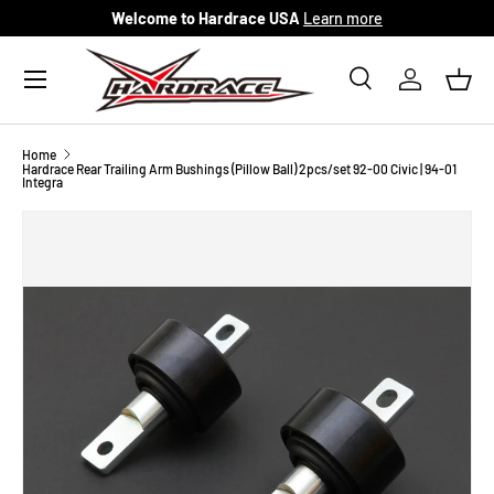
Welcome to Hardrace USA
Learn more
Skip to content
Menu
Search
Log in
Bask
Search
Search
Home
Hardrace Rear Trailing Arm Bushings (Pillow Ball) 2pcs/set 92-00 Civic | 94-01
Integra