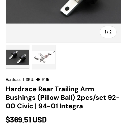
of
1
/
2
Load image 1 in gallery view
Load image 2 in gallery view
Hardrace
|
SKU:
HR-6115
Hardrace Rear Trailing Arm
Bushings (Pillow Ball) 2pcs/set 92-
00 Civic | 94-01 Integra
$369.51 USD