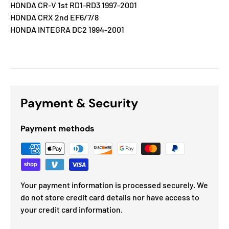
HONDA CR-V 1st RD1-RD3 1997-2001
HONDA CRX 2nd EF6/7/8
HONDA INTEGRA DC2 1994-2001
Payment & Security
Payment methods
Your payment information is processed securely. We
do not store credit card details nor have access to
your credit card information.