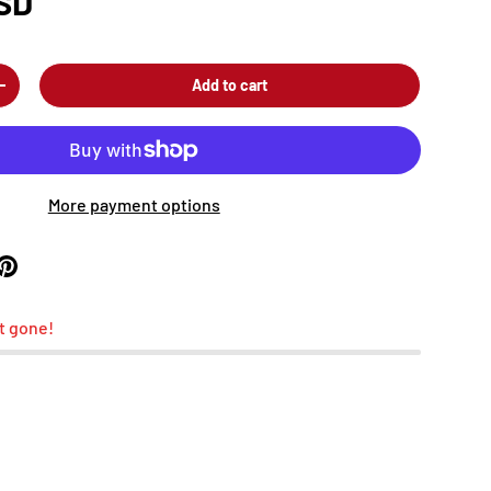
SD
Add to cart
+
More payment options
t gone!