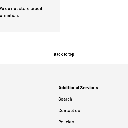
e do not store credit
formation.
Back to top
Additional Services
Search
Contact us
Policies