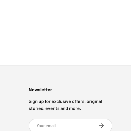
Newsletter
Sign up for exclusive offers, original
stories, events and more.
Email
Subscribe