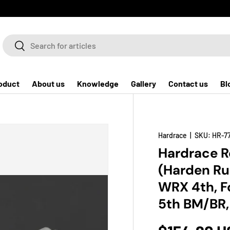
Search
Search
oduct
About us
Knowledge
Gallery
Contact us
Bl
Hardrace
|
SKU:
HR-7
Hardrace R
(Harden Ru
WRX 4th, F
5th BM/BR,