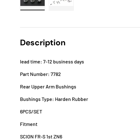
Load image 1 in gallery view
Load image 2 in gallery view
Description
lead time: 7-12 business days
Part Number: 7782
Rear Upper Arm Bushings
Bushings Type: Harden Rubber
6PCS/SET
Fitment
SCION FR-S 1st ZN6