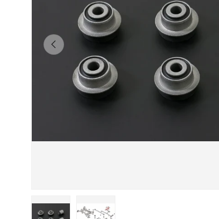
Previous