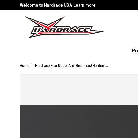
Welcome to Hardrace USA
Learn more
Skip to content
Pr
Home
Hardrace Rear Upper Arm Bushings (Harden Rubber) Impreza WRX Sti 3rd, WRX 4th, Forester 3rd SH 4th SJ, Legacy 5th BM/BR, BRZ FR-S