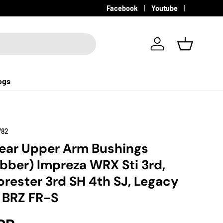
Facebook
Youtube
Log in
Basket
ogs
782
ear Upper Arm Bushings
bber) Impreza WRX Sti 3rd,
orester 3rd SH 4th SJ, Legacy
 BRZ FR-S