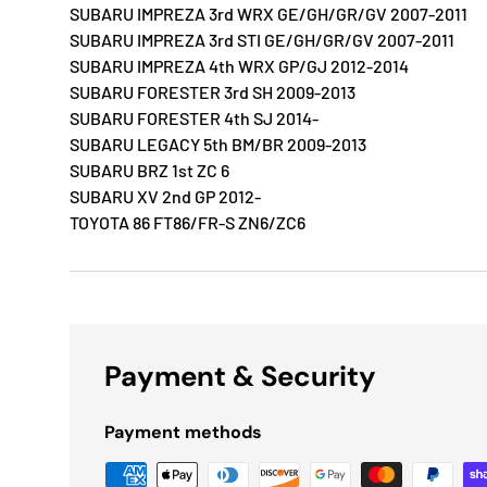
SUBARU IMPREZA 3rd WRX GE/GH/GR/GV 2007-2011
SUBARU IMPREZA 3rd STI GE/GH/GR/GV 2007-2011
SUBARU IMPREZA 4th WRX GP/GJ 2012-2014
SUBARU FORESTER 3rd SH 2009-2013
SUBARU FORESTER 4th SJ 2014-
SUBARU LEGACY 5th BM/BR 2009-2013
SUBARU BRZ 1st ZC 6
SUBARU XV 2nd GP 2012-
TOYOTA 86 FT86/FR-S ZN6/ZC6
Payment & Security
Payment methods