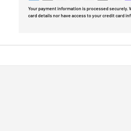
Your payment information is processed securely. W
card details nor have access to your credit card in