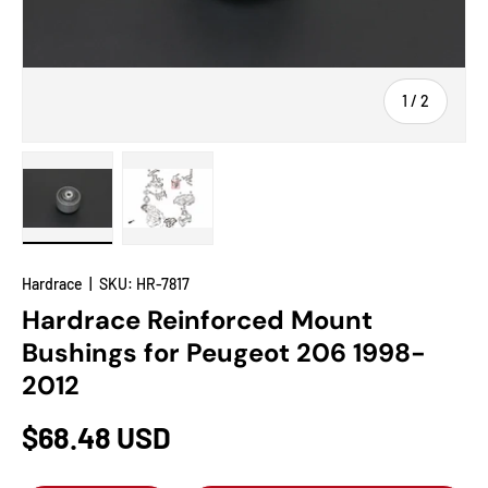
of
1
/
2
Load image 1 in gallery view
Load image 2 in gallery view
Hardrace
|
SKU:
HR-7817
Hardrace Reinforced Mount
Bushings for Peugeot 206 1998-
2012
$68.48 USD