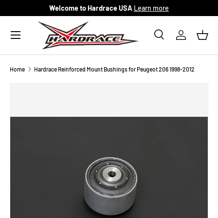
Welcome to Hardrace USA
Learn more
Skip to content
Menu
Search
Log in
Bask
Search
Search
Home
Hardrace Reinforced Mount Bushings for Peugeot 206 1998-2012