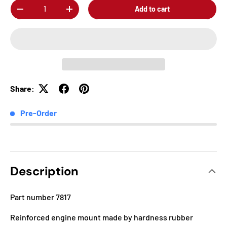
Qty
Add to cart
-
+
Share:
Pre-Order
Description
Part number 7817
Reinforced engine mount made by hardness rubber