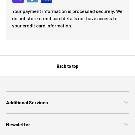
Your payment information is processed securely. We
do not store credit card details nor have access to
your credit card information.
Back to top
Additional Services
Newsletter