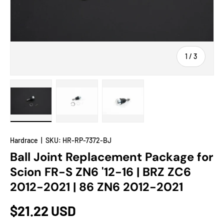
of
1
/
3
Load image 1 in gallery view
Load image 2 in gallery view
Load image 3 in gallery view
Hardrace
|
SKU:
HR-RP-7372-BJ
Ball Joint Replacement Package for
Scion FR-S ZN6 '12-16 | BRZ ZC6
2012-2021 | 86 ZN6 2012-2021
$21.22 USD