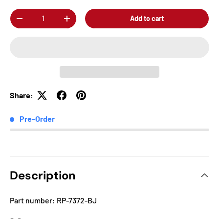
Qty
Add to cart
-
+
Share:
Pre-Order
Description
Part number: RP-7372-BJ