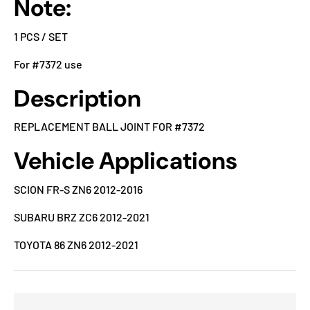
Note:
1 PCS / SET
For #7372 use
Description
REPLACEMENT BALL JOINT FOR #7372
Vehicle Applications
SCION FR-S ZN6 2012-2016
SUBARU BRZ ZC6 2012-2021
TOYOTA 86 ZN6 2012-2021