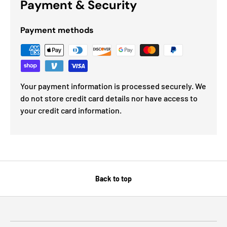
Payment & Security
Payment methods
Your payment information is processed securely. We
do not store credit card details nor have access to
your credit card information.
Back to top