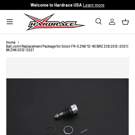
Welcome to Hardrace USA
Learn more
Skip to content
Menu
Search
Log in
Bask
Search
Search
Home
Ball Joint Replacement Package for Scion FR-S ZN6 '12-16 | BRZ ZC6 2012-2021 |
86 ZN6 2012-2021