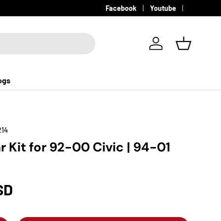
Facebook
Youtube
Log in
Basket
ogs
214
r Kit for 92-00 Civic | 94-01
SD