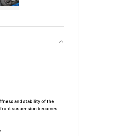
 view
e 4 in gallery view
Load image 5 in gallery view
fness and stability of the
the front suspension becomes
e