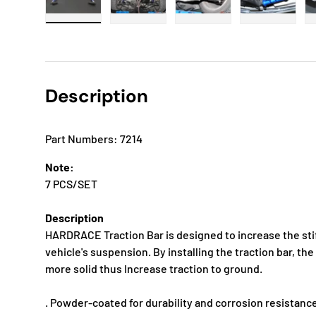
Load image 1 in gallery view
Load image 2 in gallery view
Load image 3 in gallery
Load imag
Description
Part Numbers: 7214
Note:
7 PCS/SET
Description
HARDRACE Traction Bar is designed to increase the stif
vehicle's suspension. By installing the traction bar, 
more solid thus Increase traction to ground.
. Powder-coated for durability and corrosion resistanc