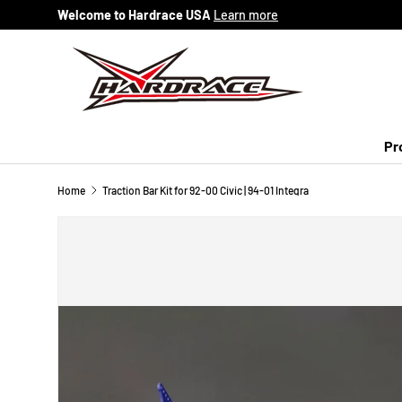
Welcome to Hardrace USA
Learn more
Skip to content
Pr
Home
Traction Bar Kit for 92-00 Civic | 94-01 Integra