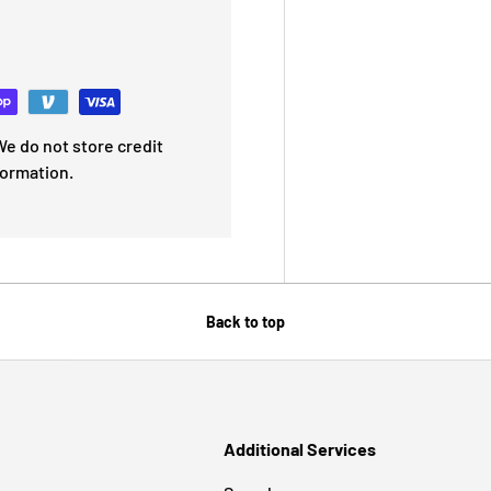
e do not store credit
formation.
Back to top
Additional Services