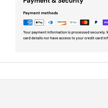
Payment & Security
Payment methods
Your payment information is processed securely. W
card details nor have access to your credit card in