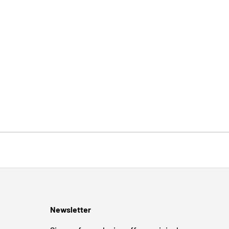
Newsletter