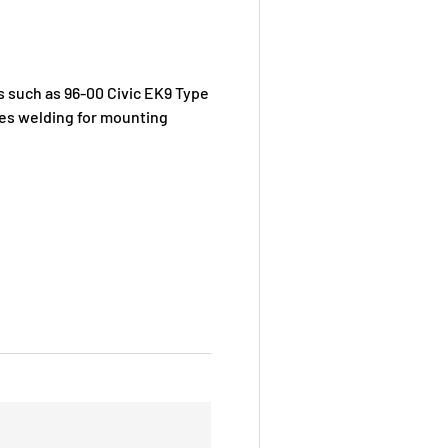
s such as 96-00 Civic EK9 Type
ires welding for mounting