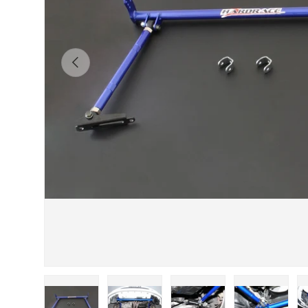
Previous