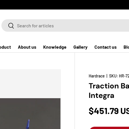
Search
Search
oduct
About us
Knowledge
Gallery
Contact us
Bl
Hardrace
|
SKU:
HR-7
Traction Ba
Integra
$451.79 U