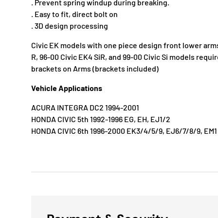
. Prevent spring windup during breaking.
. Easy to fit, direct bolt on
. 3D design processing
Civic EK models with one piece design front lower arm
R, 96-00 Civic EK4 SiR, and 99-00 Civic Si models requ
brackets on Arms (brackets included)
Vehicle Applications
ACURA INTEGRA DC2 1994-2001
HONDA CIVIC 5th 1992-1996 EG, EH, EJ1/2
HONDA CIVIC 6th 1996-2000 EK3/4/5/9, EJ6/7/8/9, EM1