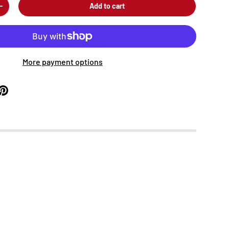
Add to cart
+
More payment options