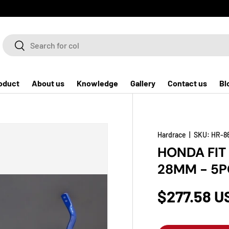
Search
Search
oduct
About us
Knowledge
Gallery
Contact us
Bl
Hardrace
|
SKU:
HR-8
HONDA FIT
28MM - 5P
$277.58 U