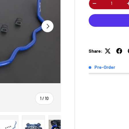
Qty
-
Next
Share:
Pre-Order
of
1
/
10