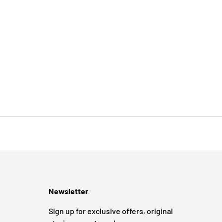
Newsletter
Sign up for exclusive offers, original