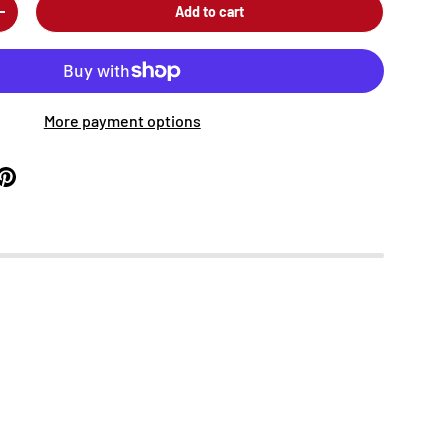
Add to cart
+
More payment options