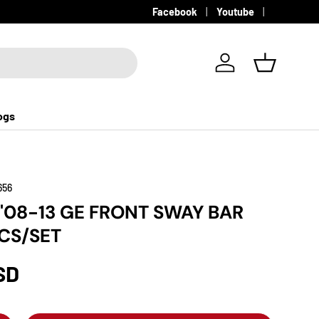
Facebook
Youtube
Log in
Basket
ogs
656
 '08-13 GE FRONT SWAY BAR
CS/SET
SD