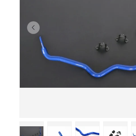
Previous