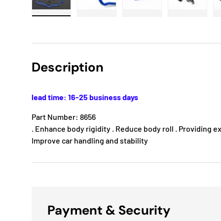
Load image 1 in gallery view
Load image 2 in gallery view
Load image 3 in gallery
Load imag
Description
lead time: 16-25 business days
Part Number: 8656
. Enhance body rigidity . Reduce body roll . Providing e
Improve car handling and stability
Payment & Security