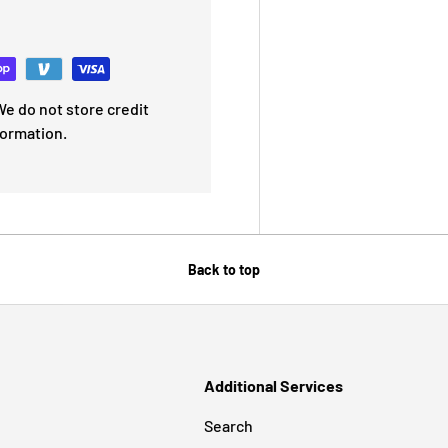
e do not store credit
formation.
Back to top
Additional Services
Search