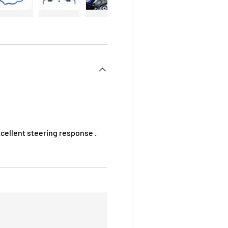
 view
e 4 in gallery view
Load image 5 in gallery view
Load image 6 in gallery view
Load image 7 in gallery view
Load image 8 in galle
Load ima
xcellent steering response .