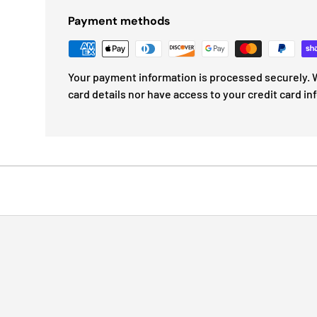
Payment methods
Your payment information is processed securely. W
card details nor have access to your credit card in