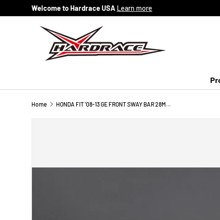
Welcome to Hardrace USA
Learn more
Skip to content
Pr
Home
HONDA FIT '08-13 GE FRONT SWAY BAR 28MM - 5PCS/SET