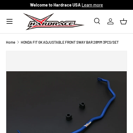
Welcome to Hardrace USA
Learn more
Skip to content
Menu
Search
Log in
Bask
Search
Search
Home
HONDA FIT GK ADJUSTABLE FRONT SWAY BAR 28MM 3PCS/SET