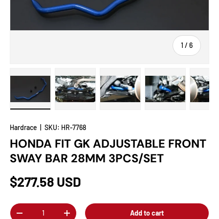
of
1
/
6
Load image 1 in gallery view
Load image 2 in gallery view
Load image 3 in gallery view
Load image 4 in
Lo
Hardrace
|
SKU:
HR-7768
HONDA FIT GK ADJUSTABLE FRONT
SWAY BAR 28MM 3PCS/SET
$277.58 USD
Qty
Add to cart
-
+