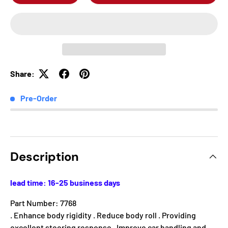
Share:
Pre-Order
Description
lead time: 16-25 business days
Part Number: 7768
. Enhance body rigidity . Reduce body roll . Providing
excellent steering response . Improve car handling and