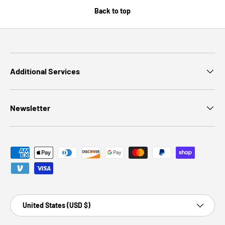
Back to top
Additional Services
Newsletter
Payment methods accepted
Country/Region
United States (USD $)