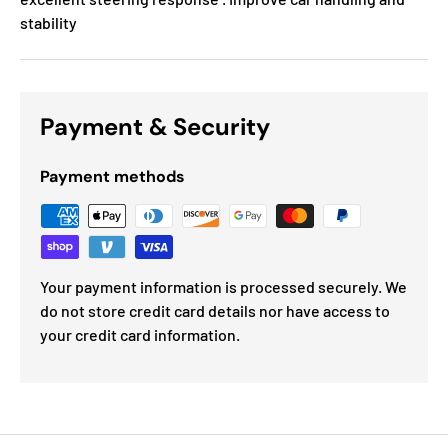
stability
Payment & Security
Payment methods
Your payment information is processed securely. We
do not store credit card details nor have access to
your credit card information.