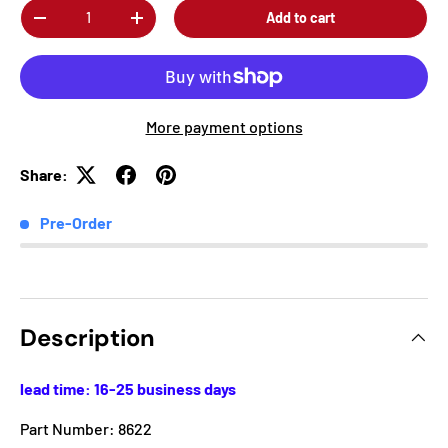
Qty
Add to cart
-
+
More payment options
Share:
Pre-Order
Description
lead time: 16-25 business days
Part Number: 8622