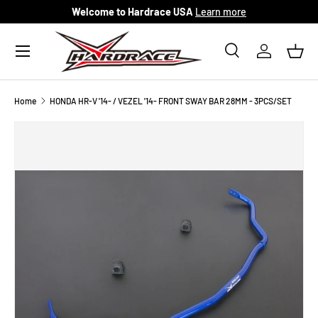
Welcome to Hardrace USA
Learn more
Skip to content
Menu
Search
Log in
Bask
Search
Search
Home
HONDA HR-V '14- / VEZEL '14- FRONT SWAY BAR 28MM - 3PCS/SET