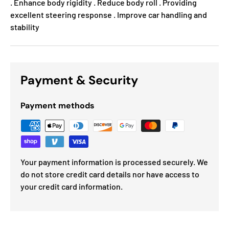
. Enhance body rigidity . Reduce body roll . Providing
excellent steering response . Improve car handling and
stability
Payment & Security
Payment methods
Your payment information is processed securely. We
do not store credit card details nor have access to
your credit card information.