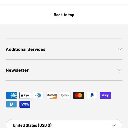
Back to top
Additional Services
Newsletter
Payment methods accepted
Country/Region
United States (USD $)