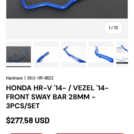
of
1
/
10
Load image 1 in gallery view
Load image 2 in gallery view
Load image 3 in gallery view
Load image 4 in
Lo
Hardrace
|
SKU:
HR-8622
HONDA HR-V '14- / VEZEL '14-
FRONT SWAY BAR 28MM -
3PCS/SET
$277.58 USD