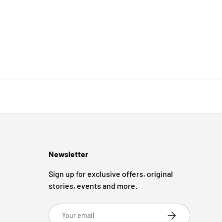
Newsletter
Sign up for exclusive offers, original
stories, events and more.
Email
Subscribe