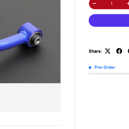
Qty
-
Share:
Pre-Order