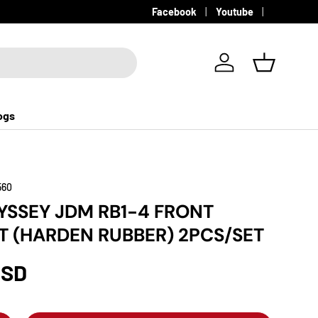
Facebook
Youtube
Log in
Basket
ogs
560
SSEY JDM RB1-4 FRONT
T (HARDEN RUBBER) 2PCS/SET
USD