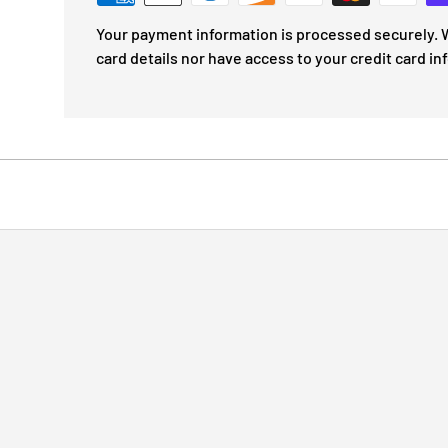
Your payment information is processed securely. W
card details nor have access to your credit card in