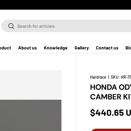
Search
Search
oduct
About us
Knowledge
Gallery
Contact us
Bl
Hardrace
|
SKU:
HR-7
HONDA ODY
CAMBER KI
$440.65 