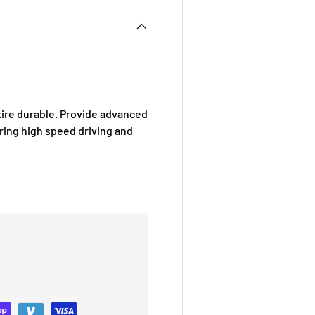
ire durable. Provide advanced
uring high speed driving and