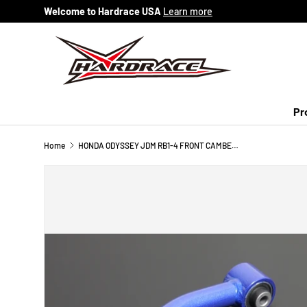
Welcome to Hardrace USA
Learn more
Skip to content
Pr
Home
HONDA ODYSSEY JDM RB1-4 FRONT CAMBER KIT (HARDEN RUBBER) 2PCS/SET