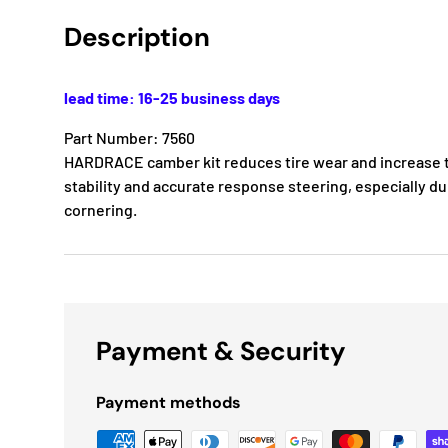
Description
lead time: 16-25 business days
Part Number: 7560
HARDRACE camber kit reduces tire wear and increase t
stability and accurate response steering, especially d
cornering.
Payment & Security
Payment methods