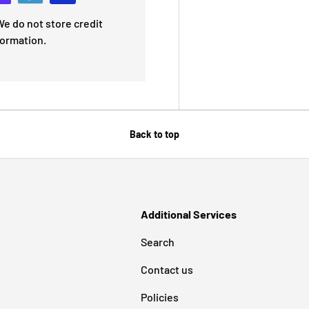
e do not store credit
formation.
Back to top
Additional Services
Search
Contact us
Policies