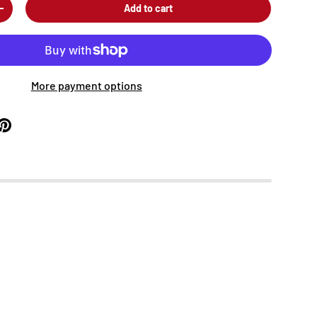
Add to cart
+
More payment options