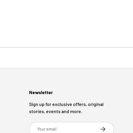
Newsletter
Sign up for exclusive offers, original
stories, events and more.
Email
Subscribe