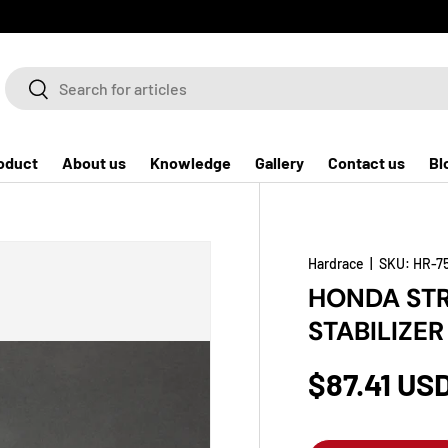
Search
Search
oduct
About us
Knowledge
Gallery
Contact us
Bl
Hardrace
|
SKU:
HR-7
HONDA STR
STABILIZER
$87.41 US