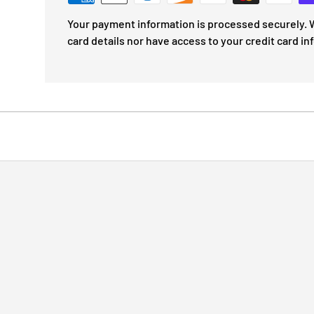
Your payment information is processed securely. W
card details nor have access to your credit card in