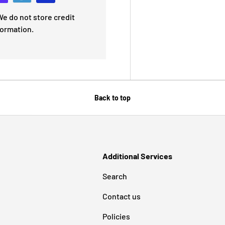
e do not store credit
formation.
Back to top
Additional Services
Search
Contact us
Policies