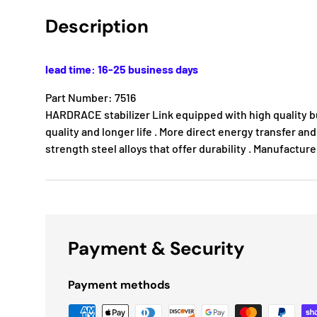
Description
lead time: 16-25 business days
Part Number: 7516
HARDRACE stabilizer Link equipped with high quality b
quality and longer life . More direct energy transfer and
strength steel alloys that offer durability . Manufactur
Payment & Security
Payment methods