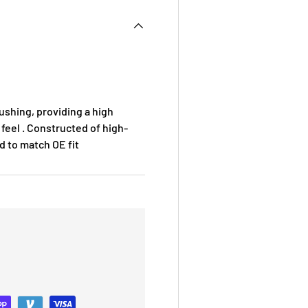
ushing, providing a high
 feel . Constructed of high-
ed to match OE fit