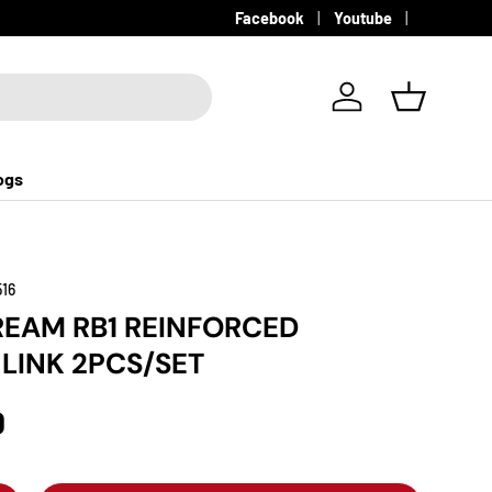
Facebook
Youtube
Log in
Basket
ogs
516
EAM RB1 REINFORCED
 LINK 2PCS/SET
D