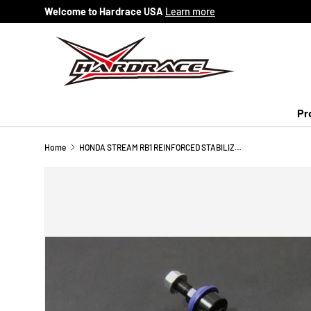
Welcome to Hardrace USA
Learn more
Skip to content
Pr
Home
HONDA STREAM RB1 REINFORCED STABILIZER LINK 2PCS/SET