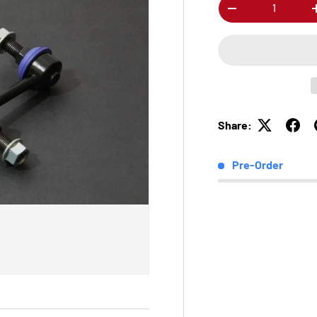
Qty
-
Share:
Pre-Order