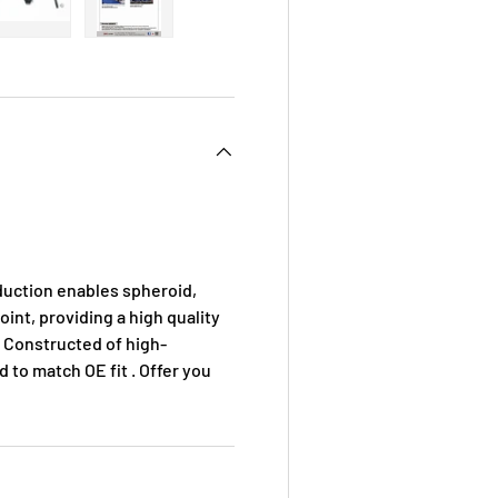
 view
e 4 in gallery view
Load image 5 in gallery view
Load image 6 in gallery view
duction enables spheroid,
oint, providing a high quality
 . Constructed of high-
d to match OE fit . Offer you