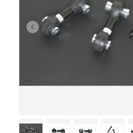
Previous