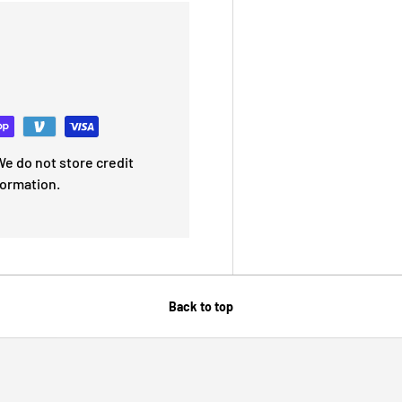
e do not store credit
formation.
Back to top