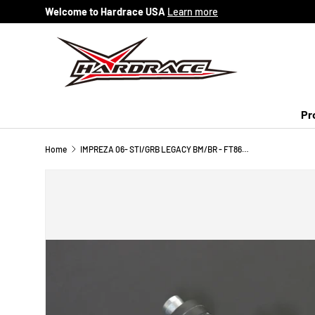
Welcome to Hardrace USA
Learn more
Skip to content
Pr
Home
IMPREZA 06- STI/GRB LEGACY BM/BR - FT86 BRZ FR-S REAR ADJ. STABILIZER LINK (PILLOW BALL) 2PCS/SET RANGE: -5MM + 15MM