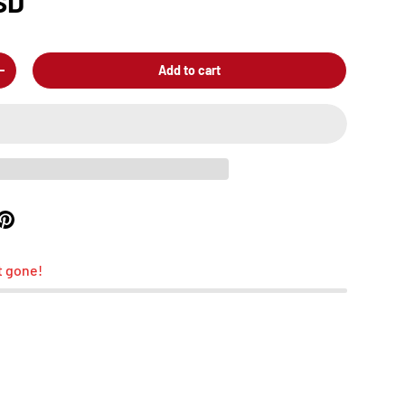
SD
Add to cart
+
t gone!