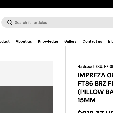
Search
Search
oduct
About us
Knowledge
Gallery
Contact us
Bl
Hardrace
|
SKU:
HR-8
IMPREZA 0
FT86 BRZ F
(PILLOW B
15MM