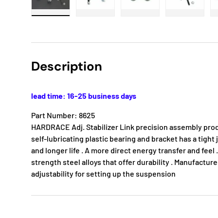
Load image 1 in gallery view
Load image 2 in gallery view
Load image 3 in gallery
Load imag
Description
lead time: 16-25 business days
Part Number: 8625
HARDRACE Adj. Stabilizer Link precision assembly pro
self-lubricating plastic bearing and bracket has a tight j
and longer life . A more direct energy transfer and feel
strength steel alloys that offer durability . Manufacture
adjustability for setting up the suspension