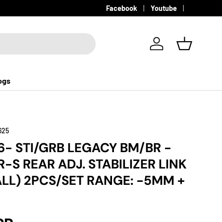
Facebook
Youtube
Log in
Basket
ogs
625
6- STI/GRB LEGACY BM/BR -
R-S REAR ADJ. STABILIZER LINK
ALL) 2PCS/SET RANGE: -5MM +