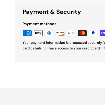
Payment & Security
Payment methods
Your payment information is processed securely. W
card details nor have access to your credit card in