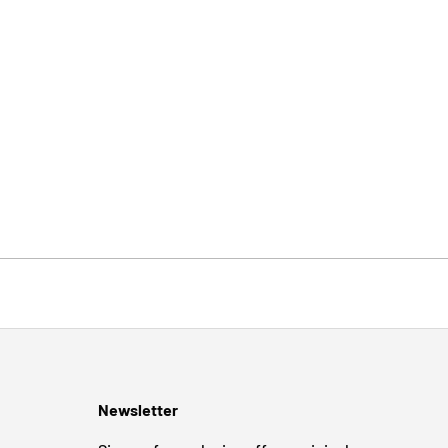
Newsletter