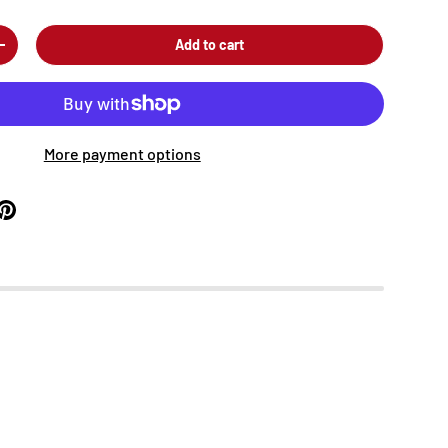
Add to cart
+
More payment options