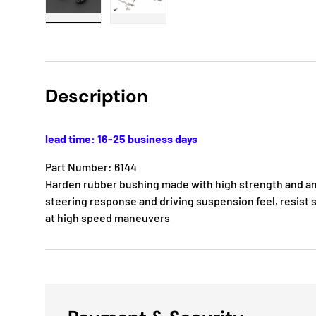
Load image 1 in gallery view
Load image 2 in gallery view
Description
lead time: 16-25 business days
Part Number: 6144
Harden rubber bushing made with high strength and ant
steering response and driving suspension feel, resist s
at high speed maneuvers