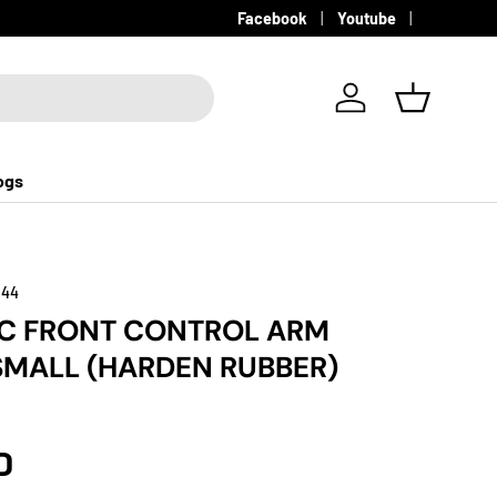
Facebook
Youtube
Log in
Basket
ogs
144
GC FRONT CONTROL ARM
MALL (HARDEN RUBBER)
D