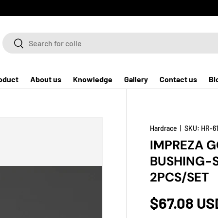
Search
Search
oduct
About us
Knowledge
Gallery
Contact us
Bl
Hardrace
|
SKU:
HR-6
IMPREZA 
BUSHING-S
2PCS/SET
$67.08 US