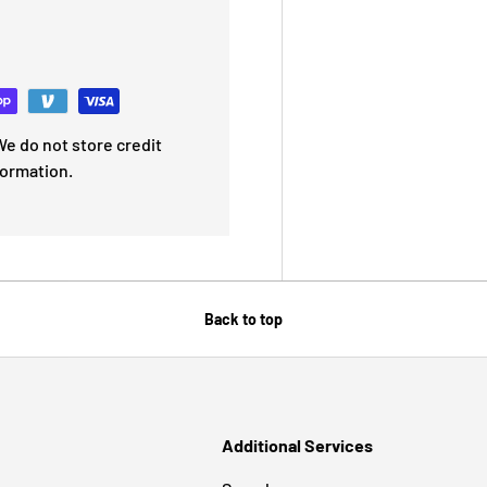
e do not store credit
formation.
Back to top
Additional Services