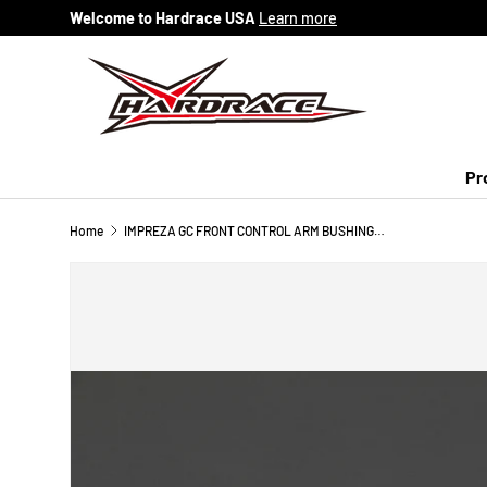
Welcome to Hardrace USA
Learn more
Skip to content
Pr
Home
IMPREZA GC FRONT CONTROL ARM BUSHING-SMALL (HARDEN RUBBER) 2PCS/SET