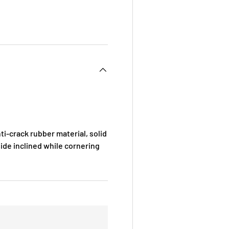
i-crack rubber material, solid
ide inclined while cornering