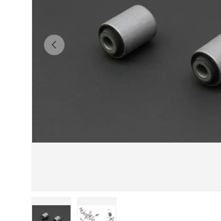
Previous