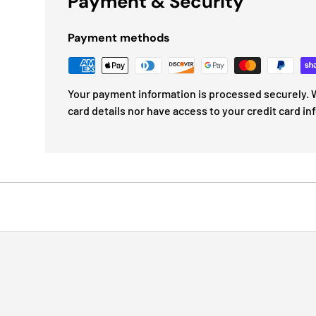
Payment & Security
Payment methods
Your payment information is processed securely. W
card details nor have access to your credit card in