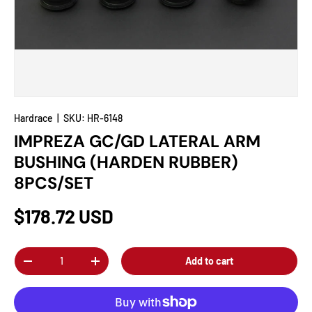
Hardrace
|
SKU:
HR-6148
IMPREZA GC/GD LATERAL ARM
BUSHING (HARDEN RUBBER)
8PCS/SET
$178.72 USD
Qty
Add to cart
-
+