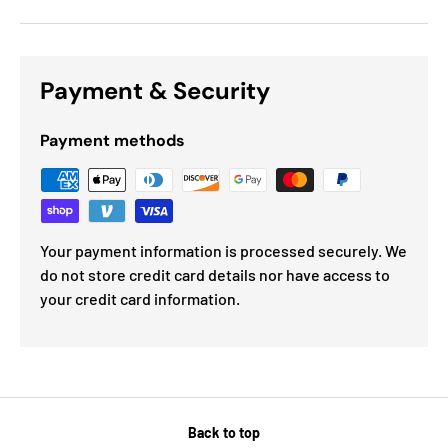
Payment & Security
Payment methods
Your payment information is processed securely. We
do not store credit card details nor have access to
your credit card information.
Back to top