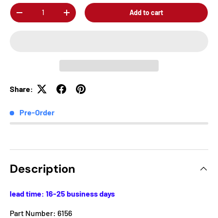
Qty
Add to cart
-
+
Share:
Pre-Order
Description
lead time: 16-25 business days
Part Number: 6156