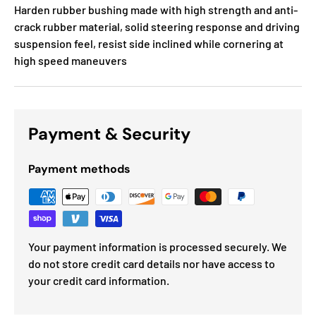
Harden rubber bushing made with high strength and anti-
crack rubber material, solid steering response and driving
suspension feel, resist side inclined while cornering at
high speed maneuvers
Payment & Security
Payment methods
Your payment information is processed securely. We
do not store credit card details nor have access to
your credit card information.