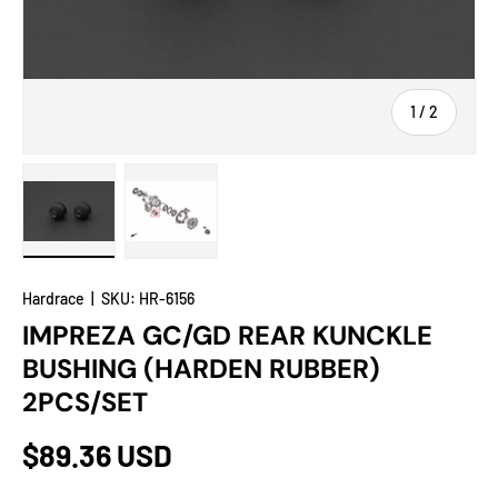
of
1
/
2
Load image 1 in gallery view
Load image 2 in gallery view
Hardrace
|
SKU:
HR-6156
IMPREZA GC/GD REAR KUNCKLE
BUSHING (HARDEN RUBBER)
2PCS/SET
$89.36 USD