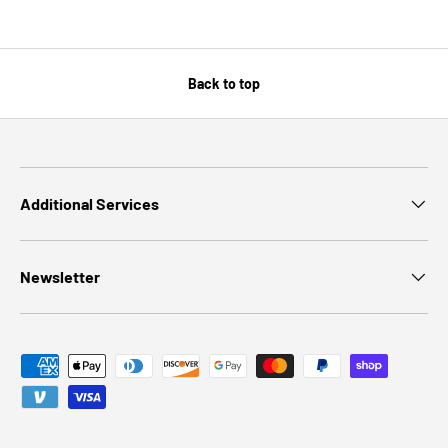
Back to top
Additional Services
Newsletter
Payment methods accepted