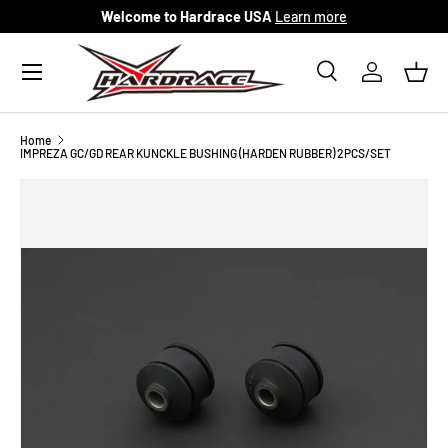
Welcome to Hardrace USA
Learn more
Skip to content
Menu
Search
Log in
Bask
Search
Search
Home
IMPREZA GC/GD REAR KUNCKLE BUSHING (HARDEN RUBBER) 2PCS/SET