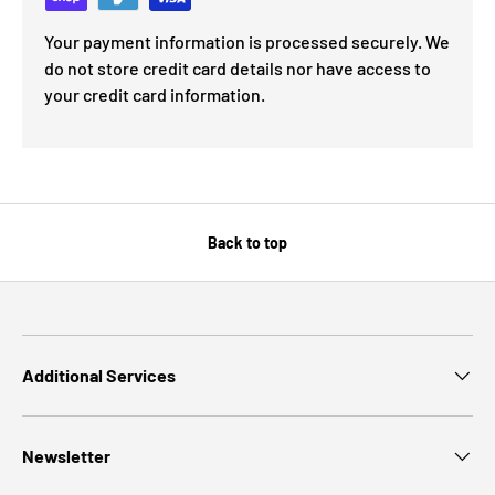
Your payment information is processed securely. We
do not store credit card details nor have access to
your credit card information.
Back to top
Additional Services
Newsletter