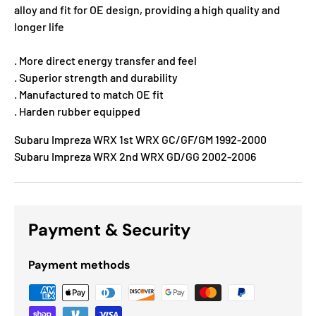
alloy and fit for OE design, providing a high quality and
longer life
. More direct energy transfer and feel
. Superior strength and durability
. Manufactured to match OE fit
. Harden rubber equipped
Subaru Impreza WRX 1st WRX GC/GF/GM 1992-2000
Subaru Impreza WRX 2nd WRX GD/GG 2002-2006
Payment & Security
Payment methods