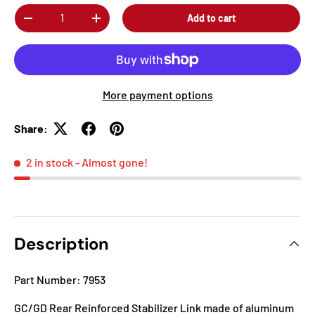
Qty
Add to cart
-
+
More payment options
Share:
2 in stock
- Almost gone!
Description
Part Number: 7953
GC/GD Rear Reinforced Stabilizer Link made of aluminum