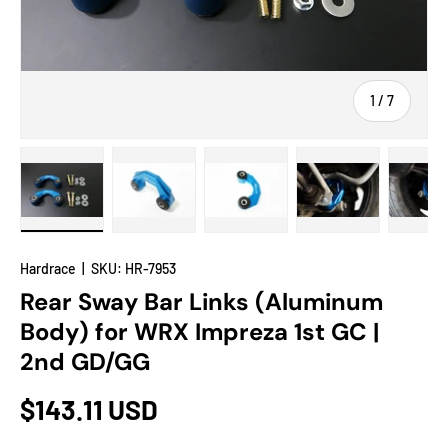
of
1
/
7
Load image 1 in gallery view
Load image 2 in gallery view
Load image 3 in gallery view
Load image 4 in
Lo
Hardrace
|
SKU:
HR-7953
Rear Sway Bar Links (Aluminum
Body) for WRX Impreza 1st GC |
2nd GD/GG
$143.11 USD