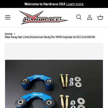
Welcome to Hardrace USA
Learn more
Skip to content
Menu
Search
Log in
Bask
Search
Search
Home
Rear Sway Bar Links (Aluminum Body) for WRX Impreza 1st GC | 2nd GD/GG