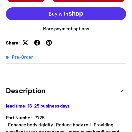
More payment options
Share:
Pre-Order
Description
lead time: 16-25 business days
Part Number: 7725
. Enhance body rigidity . Reduce body roll . Providing
excellent steering response . Improve car handling and