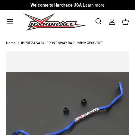
Welcome to Hardrace USA
Learn more
Skip to content
Menu
Search
Log in
Bask
Search
Search
Home
IMPREZA VA 14- FRONT SWAY BAR - 28MM 3PCS/SET