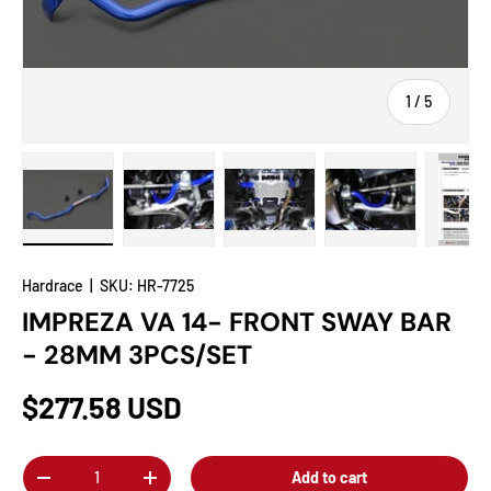
of
1
/
5
Load image 1 in gallery view
Load image 2 in gallery view
Load image 3 in gallery view
Load image 4 in
Lo
Hardrace
|
SKU:
HR-7725
IMPREZA VA 14- FRONT SWAY BAR
- 28MM 3PCS/SET
$277.58 USD
Qty
Add to cart
-
+