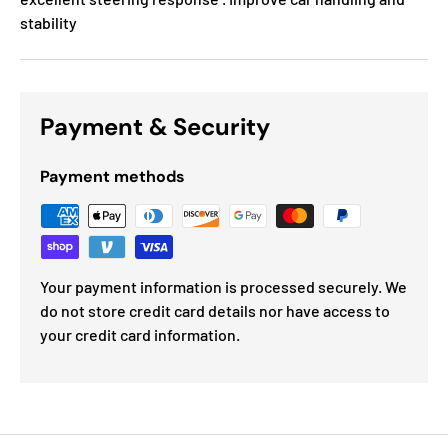
stability
Payment & Security
Payment methods
Your payment information is processed securely. We
do not store credit card details nor have access to
your credit card information.