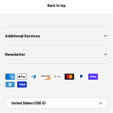
Back to top
Additional Services
Newsletter
Payment methods accepted
Country/Region
United States (USD $)