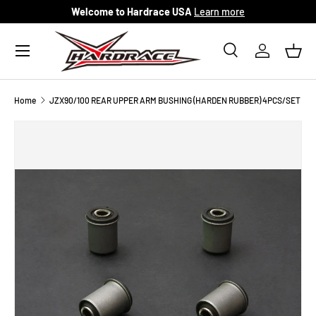
Welcome to Hardrace USA
Learn more
Skip to content
Menu
Search
Log in
Bask
Search
Search
Home
JZX90/100 REAR UPPER ARM BUSHING (HARDEN RUBBER) 4PCS/SET