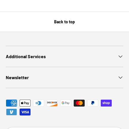
Back to top
Additional Services
Newsletter
Payment methods accepted