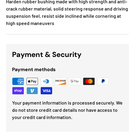
Harden rubber bushing made with high strength and anti-
crack rubber material, solid steering response and driving
suspension feel, resist side inclined while cornering at
high speed maneuvers
Payment & Security
Payment methods
Your payment information is processed securely. We
do not store credit card details nor have access to
your credit card information.