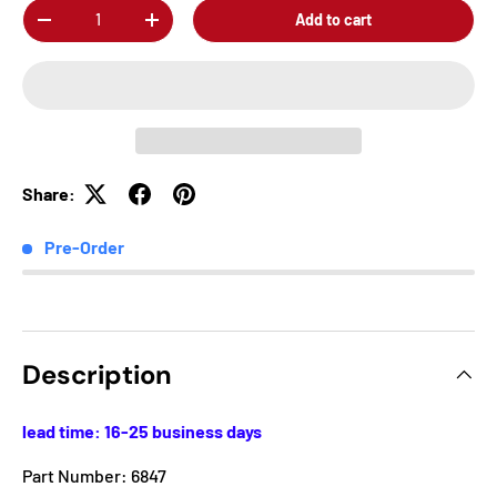
Qty
Add to cart
-
+
Share:
Pre-Order
Description
lead time: 16-25 business days
Part Number: 6847