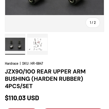
of
1
/
2
Load image 1 in gallery view
Load image 2 in gallery view
Hardrace
|
SKU:
HR-6847
JZX90/100 REAR UPPER ARM
BUSHING (HARDEN RUBBER)
4PCS/SET
$110.03 USD