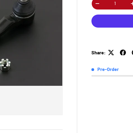
Qty
-
Share:
Pre-Order