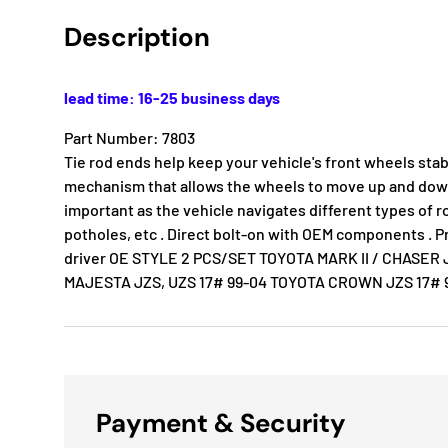
Description
lead time: 16-25 business days
Part Number: 7803
Tie rod ends help keep your vehicle's front wheels stab
mechanism that allows the wheels to move up and down 
important as the vehicle navigates different types of 
potholes, etc . Direct bolt-on with OEM components . P
driver OE STYLE 2 PCS/SET TOYOTA MARK II / CHASE
MAJESTA JZS, UZS 17# 99-04 TOYOTA CROWN JZS 17# 
Payment & Security