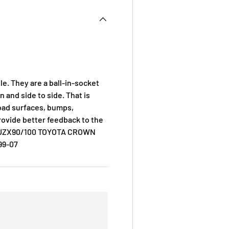
le. They are a ball-in-socket
and side to side. That is
road surfaces, bumps,
rovide better feedback to the
R JZX90/100 TOYOTA CROWN
99-07