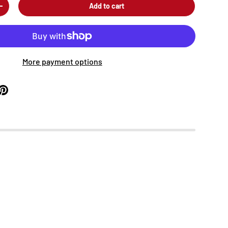
Add to cart
+
More payment options