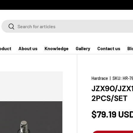
Search
Search
oduct
About us
Knowledge
Gallery
Contact us
Bl
Hardrace
|
SKU:
HR-7
JZX90/JZX
2PCS/SET
$79.19 US