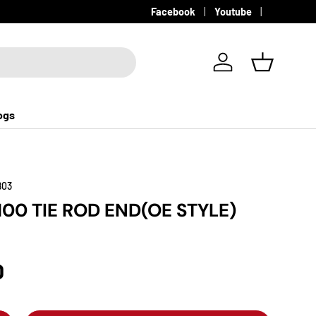
Facebook
Youtube
Log in
Basket
ogs
803
100 TIE ROD END(OE STYLE)
D