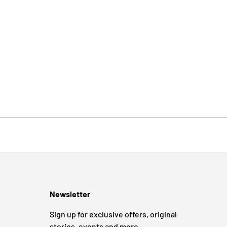
Newsletter
Sign up for exclusive offers, original
stories, events and more.