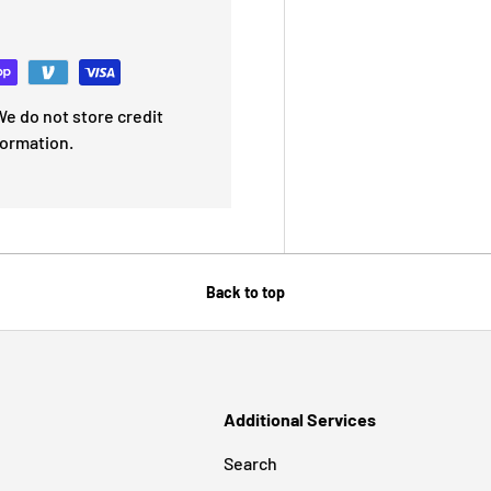
e do not store credit
formation.
Back to top
Additional Services
Search