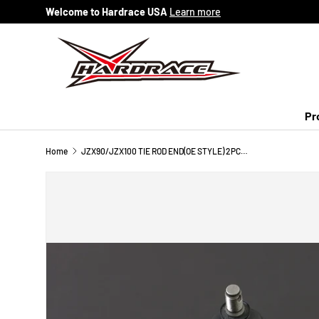
Welcome to Hardrace USA
Learn more
Skip to content
Pr
Home
JZX90/JZX100 TIE ROD END(OE STYLE) 2PCS/SET