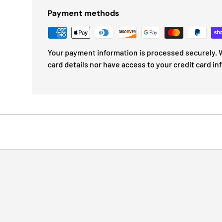
Payment methods
Your payment information is processed securely. W
card details nor have access to your credit card in