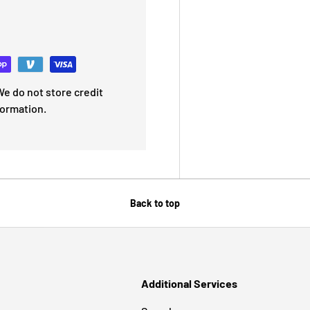
e do not store credit
formation.
Back to top
Additional Services