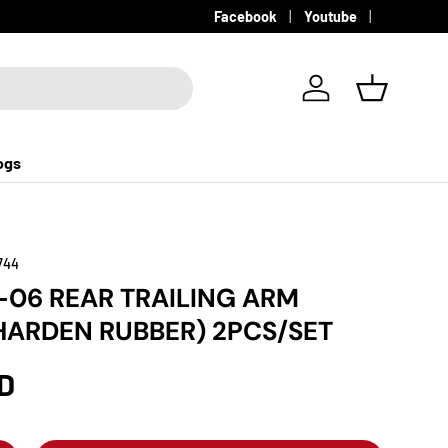
Facebook
Youtube
Log in
Basket
ogs
744
-06 REAR TRAILING ARM
HARDEN RUBBER) 2PCS/SET
D