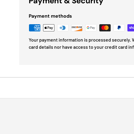
Payment & Security
Payment methods
Your payment information is processed securely. W
card details nor have access to your credit card in