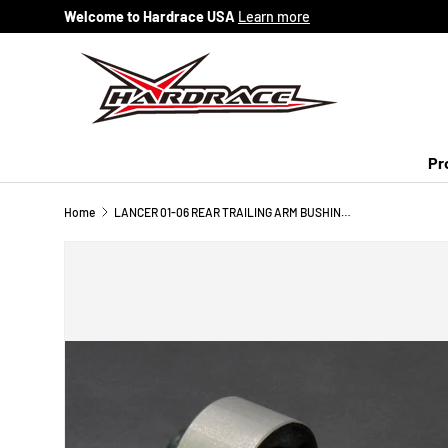
Welcome to Hardrace USA
Learn more
Skip to content
Pr
Home
LANCER 01-06 REAR TRAILING ARM BUSHING (HARDEN RUBBER) 2PCS/SET