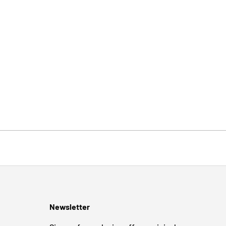
Newsletter