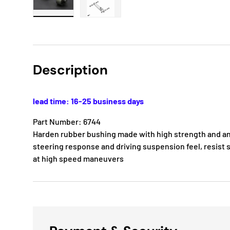
Load image 1 in gallery view
Load image 2 in gallery view
Description
lead time: 16-25 business days
Part Number: 6744
Harden rubber bushing made with high strength and ant
steering response and driving suspension feel, resist s
at high speed maneuvers