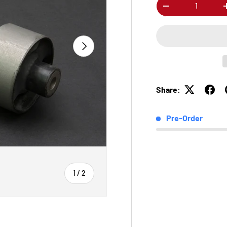
Qty
-
Next
Share:
Pre-Order
of
1
/
2