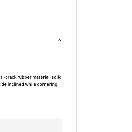
i-crack rubber material, solid
ide inclined while cornering