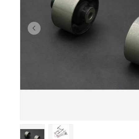
Previous