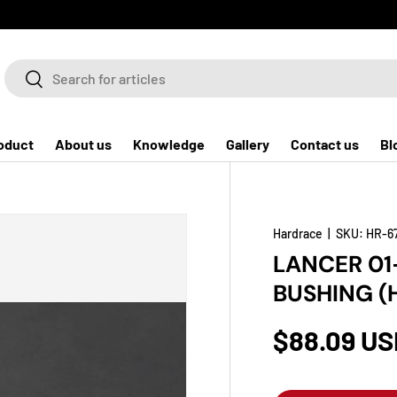
Search
Search
oduct
About us
Knowledge
Gallery
Contact us
Bl
Hardrace
|
SKU:
HR-6
LANCER 01
BUSHING (
$88.09 US