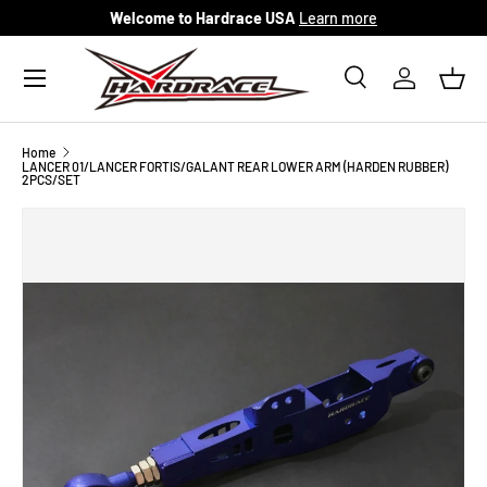
Welcome to Hardrace USA
Learn more
Skip to content
Menu
Search
Log in
Bask
Search
Search
Home
LANCER 01/LANCER FORTIS/GALANT REAR LOWER ARM (HARDEN RUBBER)
2PCS/SET