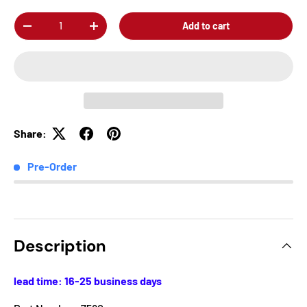
Qty
Add to cart
-
+
Share:
Pre-Order
Description
lead time: 16-25 business days