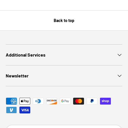
Back to top
Additional Services
Newsletter
Payment methods accepted
Country/Region