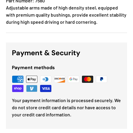
Part Number: 7580
Adjustable arms made of high density steel, equipped
with premium quality bushings, provide excellent stability
during high speed driving or hard cornering.
Payment & Security
Payment methods
Your payment information is processed securely. We
do not store credit card details nor have access to
your credit card information.