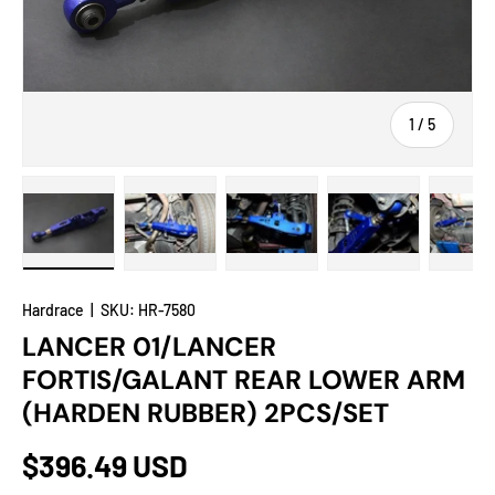
of
1
/
5
Load image 1 in gallery view
Load image 2 in gallery view
Load image 3 in gallery view
Load image 4 in
Lo
Hardrace
|
SKU:
HR-7580
LANCER 01/LANCER
FORTIS/GALANT REAR LOWER ARM
(HARDEN RUBBER) 2PCS/SET
$396.49 USD