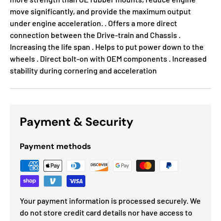
move significantly, and provide the maximum output
under engine acceleration. . Offers a more direct
connection between the Drive-train and Chassis .
Increasing the life span . Helps to put power down to the
wheels . Direct bolt-on with OEM components . Increased
stability during cornering and acceleration
Payment & Security
Payment methods
Your payment information is processed securely. We
do not store credit card details nor have access to