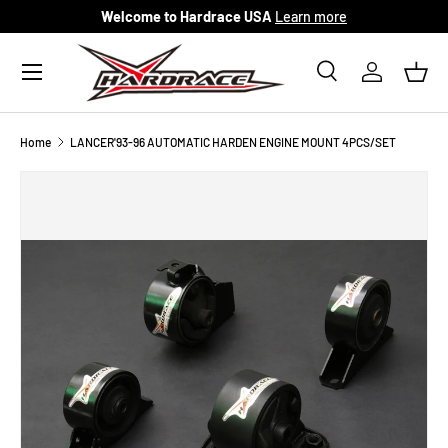
Welcome to Hardrace USA
Learn more
Skip to content
Menu
Search
Log in
Bask
Search
Search
Home
LANCER'93-96 AUTOMATIC HARDEN ENGINE MOUNT 4PCS/SET