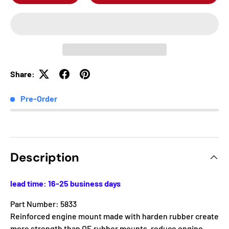
Share:
Pre-Order
Description
lead time: 16-25 business days
Part Number: 5833
Reinforced engine mount made with harden rubber create
more strength than OE rubber mounts, reduce engine