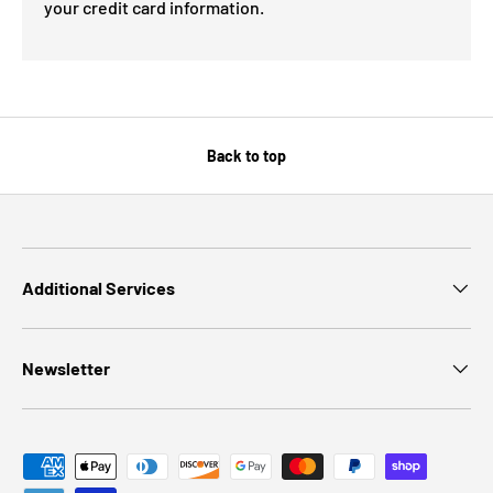
your credit card information.
Back to top
Additional Services
Newsletter
Payment methods accepted