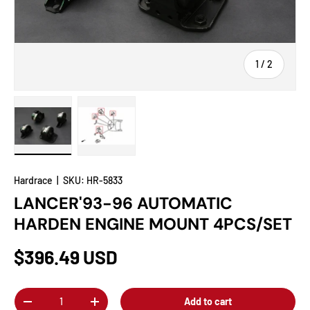
of
1
/
2
Load image 1 in gallery view
Load image 2 in gallery view
Hardrace
|
SKU:
HR-5833
LANCER'93-96 AUTOMATIC
HARDEN ENGINE MOUNT 4PCS/SET
$396.49 USD
Qty
Add to cart
-
+