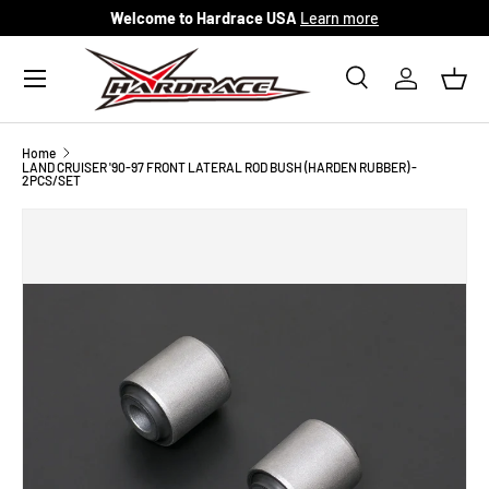
Welcome to Hardrace USA
Learn more
Skip to content
Menu
Search
Log in
Bask
Search
Search
Home
LAND CRUISER '90-97 FRONT LATERAL ROD BUSH (HARDEN RUBBER) -
2PCS/SET