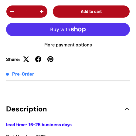
Qty
Add to cart
-
+
More payment options
Share:
Pre-Order
Description
lead time: 16-25 business days