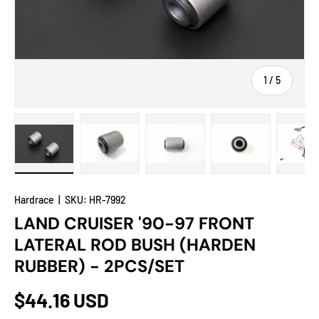
of
1
/
5
Load image 1 in gallery view
Load image 2 in gallery view
Load image 3 in gallery view
Load image 4 in
Lo
Hardrace
|
SKU:
HR-7992
LAND CRUISER '90-97 FRONT
LATERAL ROD BUSH (HARDEN
RUBBER) - 2PCS/SET
$44.16 USD