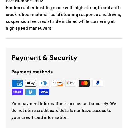
Part Number: 7992
Harden rubber bushing made with high strength and anti-
crack rubber material, solid steering response and driving
suspension feel, resist side inclined while cornering at
high speed maneuvers
Payment & Security
Payment methods
Your payment information is processed securely. We
do not store credit card details nor have access to
your credit card information.