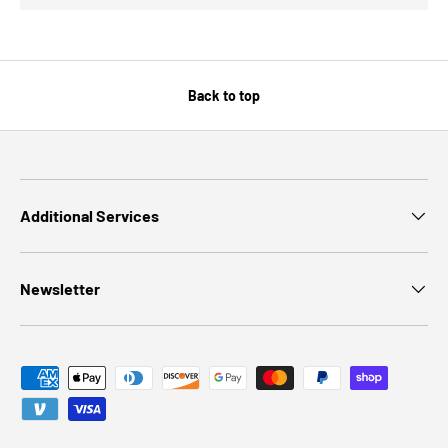
Back to top
Additional Services
Newsletter
Payment methods accepted