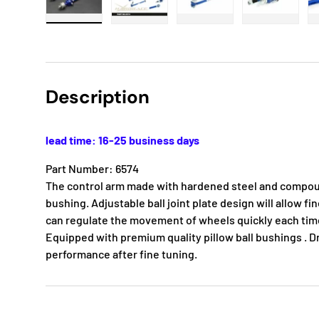
Load image 1 in gallery view
Load image 2 in gallery view
Load image 3 in gallery
Load imag
Description
lead time: 16-25 business days
Part Number: 6574
The control arm made with hardened steel and compoun
bushing. Adjustable ball joint plate design will allow f
can regulate the movement of wheels quickly each time 
Equipped with premium quality pillow ball bushings . D
performance after fine tuning.