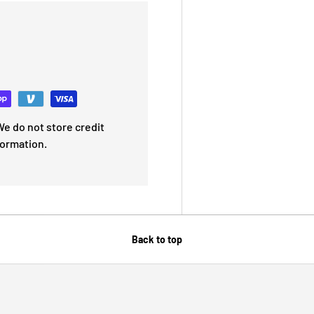
e do not store credit
formation.
Back to top