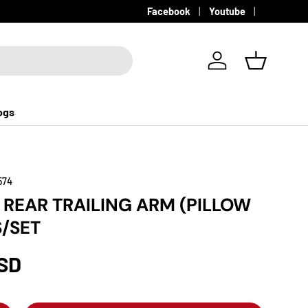
Facebook
Youtube
Log in
Basket
ogs
574
REAR TRAILING ARM (PILLOW
S/SET
USD