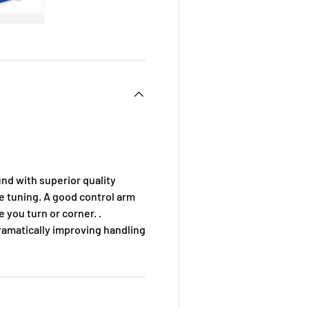
 view
e 4 in gallery view
Load image 5 in gallery view
d with superior quality
ine tuning. A good control arm
you turn or corner. .
ramatically improving handling