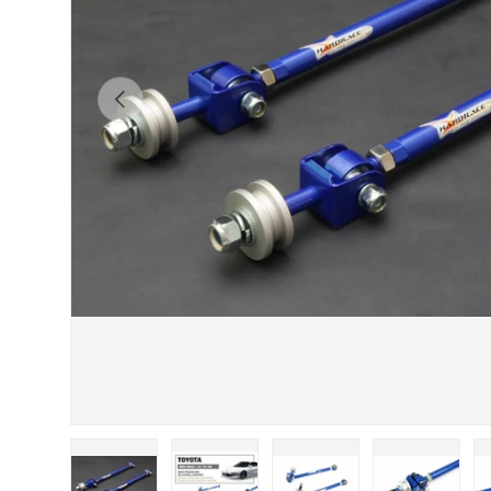
Previous