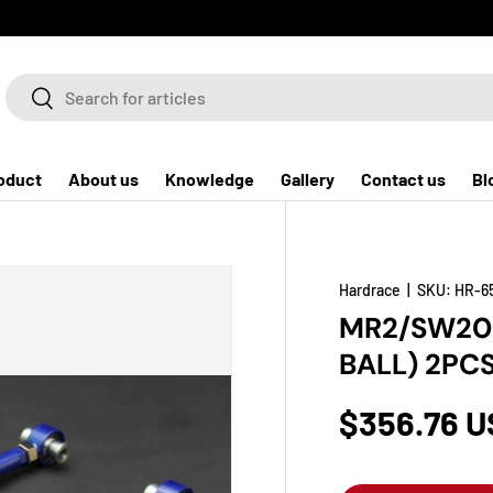
Search
Search
oduct
About us
Knowledge
Gallery
Contact us
Bl
Hardrace
|
SKU:
HR-6
MR2/SW20 
BALL) 2PC
$356.76 