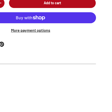
Add to cart
+
More payment options