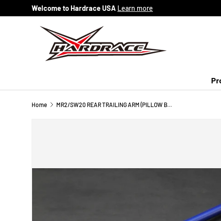
Welcome to Hardrace USA
Learn more
Skip to content
Pr
Home
MR2/SW20 REAR TRAILING ARM (PILLOW BALL) 2PCS/SET