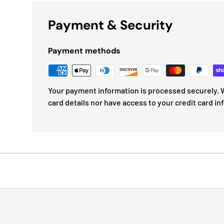
Payment & Security
Payment methods
Your payment information is processed securely. W
card details nor have access to your credit card in