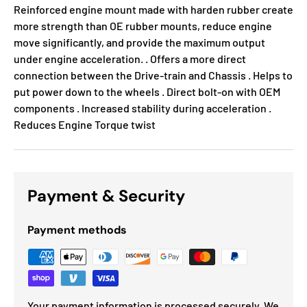
Reinforced engine mount made with harden rubber create
more strength than OE rubber mounts, reduce engine
move significantly, and provide the maximum output
under engine acceleration. . Offers a more direct
connection between the Drive-train and Chassis . Helps to
put power down to the wheels . Direct bolt-on with OEM
components . Increased stability during acceleration .
Reduces Engine Torque twist
Payment & Security
Payment methods
Your payment information is processed securely. We