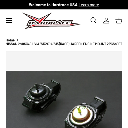
Welcome to Hardrace USA
Learn more
Skip to content
Menu
Search
Log in
Bask
Search
Search
Home
NISSAN 240SX/SILVIA/S13/S14/S15 (RACE) HARDEN ENGINE MOUNT 2PCS/SET