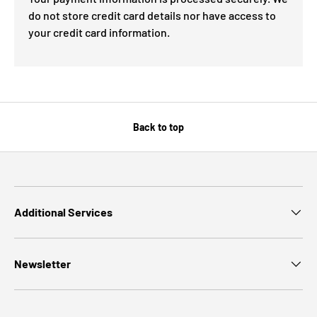
do not store credit card details nor have access to
your credit card information.
Back to top
Additional Services
Newsletter