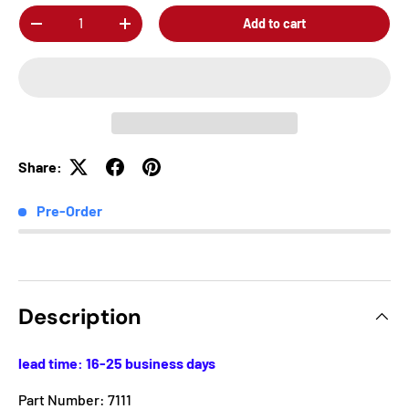
Qty
Add to cart
-
+
Share:
Pre-Order
Description
lead time: 16-25 business days
Part Number: 7111