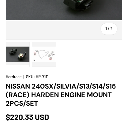
of
1
/
2
Load image 1 in gallery view
Load image 2 in gallery view
Hardrace
|
SKU:
HR-7111
NISSAN 240SX/SILVIA/S13/S14/S15
(RACE) HARDEN ENGINE MOUNT
2PCS/SET
$220.33 USD