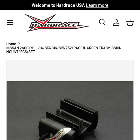
Welcome to Hardrace USA
Learn more
Skip to content
Menu
Search
Log in
Bask
Search
Search
Home
NISSAN 240SX/SILVIA/S13/S14/S15/Z32 (RACE) HARDEN TRASMISSION
MOUNT 1PCS/SET