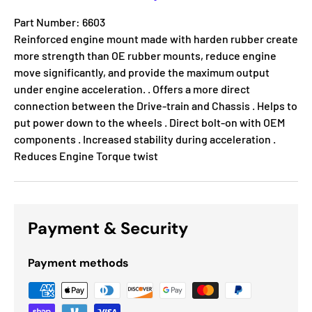
Part Number: 6603
Reinforced engine mount made with harden rubber create
more strength than OE rubber mounts, reduce engine
move significantly, and provide the maximum output
under engine acceleration. . Offers a more direct
connection between the Drive-train and Chassis . Helps to
put power down to the wheels . Direct bolt-on with OEM
components . Increased stability during acceleration .
Reduces Engine Torque twist
Payment & Security
Payment methods