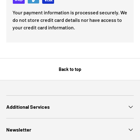
Your payment information is processed securely. We
do not store credit card details nor have access to
your credit card information.
Back to top
Additional Services
Newsletter