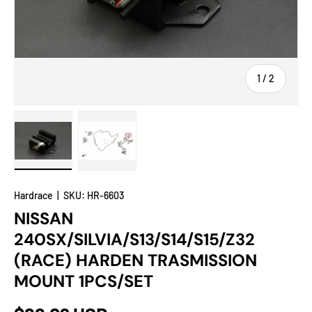
of
1
/
2
Load image 1 in gallery view
Load image 2 in gallery view
Hardrace
|
SKU:
HR-6603
NISSAN
240SX/SILVIA/S13/S14/S15/Z32
(RACE) HARDEN TRASMISSION
MOUNT 1PCS/SET