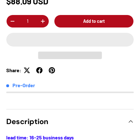
$88.09 USD
Qty
Add to cart
-
+
Share:
Pre-Order
Description
lead time: 16-25 business days