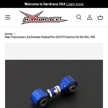
Welcome to Hardrace USA
Learn more
Skip to content
Menu
Search
Log in
Bask
Search
Search
Home
Rear Transverse Link (Harden Rubber) for G20 P11 | Sentra 4th 5th B14 / B15