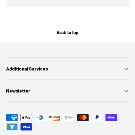
Back to top
Additional Services
Newsletter
Payment methods accepted