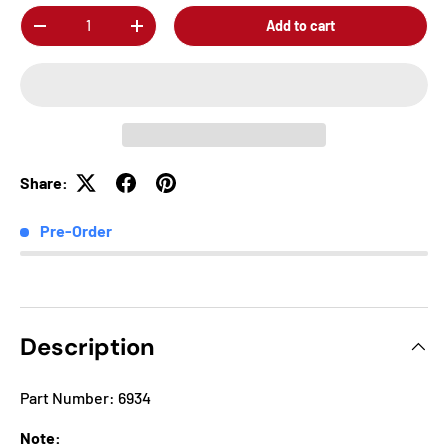
Qty
Add to cart
-
+
Share:
Pre-Order
Description
Part Number: 6934
Note: