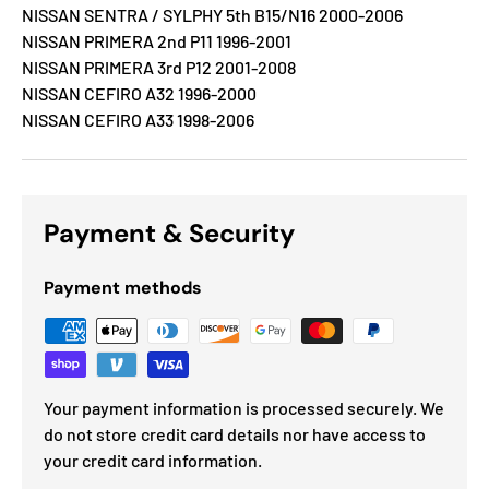
NISSAN SENTRA / SYLPHY 5th B15/N16 2000-2006
NISSAN PRIMERA 2nd P11 1996-2001
NISSAN PRIMERA 3rd P12 2001-2008
NISSAN CEFIRO A32 1996-2000
NISSAN CEFIRO A33 1998-2006
Payment & Security
Payment methods
Your payment information is processed securely. We
do not store credit card details nor have access to
your credit card information.