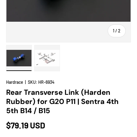
of
1
/
2
Load image 1 in gallery view
Load image 2 in gallery view
Hardrace
|
SKU:
HR-6934
Rear Transverse Link (Harden
Rubber) for G20 P11 | Sentra 4th
5th B14 / B15
$79.19 USD