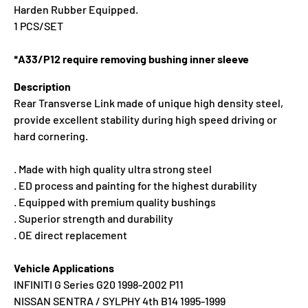
Harden Rubber Equipped.
1 PCS/SET
*A33/P12 require removing bushing inner sleeve
Description
Rear Transverse Link made of unique high density steel,
provide excellent stability during high speed driving or
hard cornering.
. Made with high quality ultra strong steel
. ED process and painting for the highest durability
. Equipped with premium quality bushings
. Superior strength and durability
. OE direct replacement
Vehicle Applications
INFINITI G Series G20 1998-2002 P11
NISSAN SENTRA / SYLPHY 4th B14 1995-1999