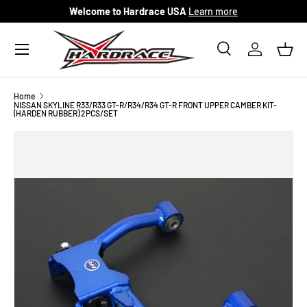
Welcome to Hardrace USA
Learn more
Skip to content
Menu
Search
Log in
Bask
Search
Search
Home
NISSAN SKYLINE R33/R33 GT-R/R34/R34 GT-R FRONT UPPER CAMBER KIT-
(HARDEN RUBBER) 2PCS/SET