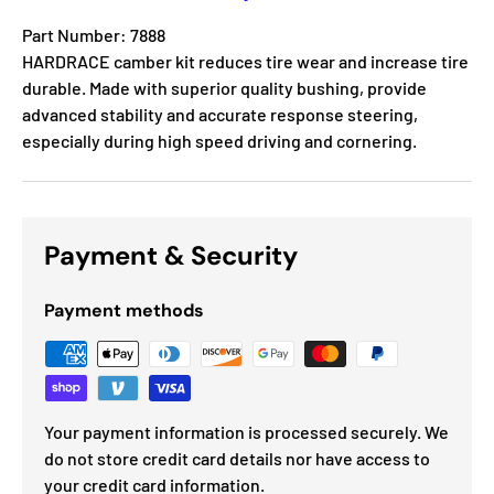
Part Number: 7888
HARDRACE camber kit reduces tire wear and increase tire
durable. Made with superior quality bushing, provide
advanced stability and accurate response steering,
especially during high speed driving and cornering.
Payment & Security
Payment methods
Your payment information is processed securely. We
do not store credit card details nor have access to
your credit card information.