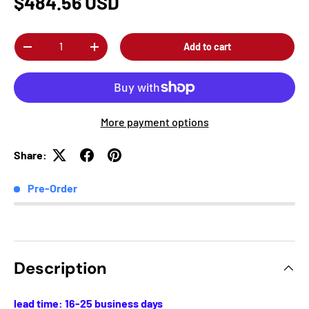
$484.56 USD
Qty
Add to cart
-
+
More payment options
Share:
Pre-Order
Description
lead time: 16-25 business days