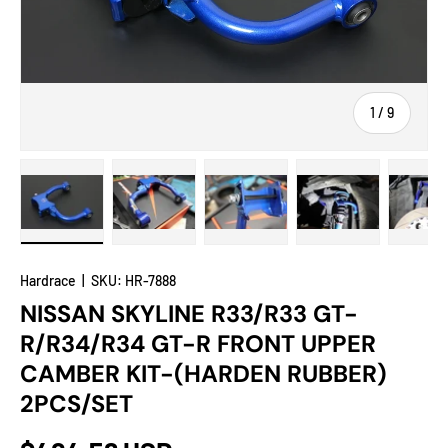
of
1
/
9
Load image 1 in gallery view
Load image 2 in gallery view
Load image 3 in gallery view
Load image 4 in
Lo
Hardrace
|
SKU:
HR-7888
NISSAN SKYLINE R33/R33 GT-
R/R34/R34 GT-R FRONT UPPER
CAMBER KIT-(HARDEN RUBBER)
2PCS/SET