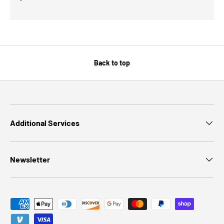
Back to top
Additional Services
Newsletter
Payment methods accepted