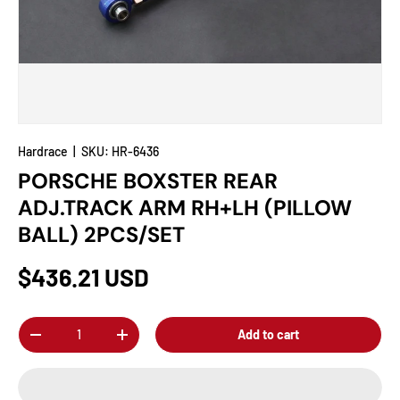
Hardrace
|
SKU:
HR-6436
PORSCHE BOXSTER REAR
ADJ.TRACK ARM RH+LH (PILLOW
BALL) 2PCS/SET
$436.21 USD
Qty
Add to cart
-
+