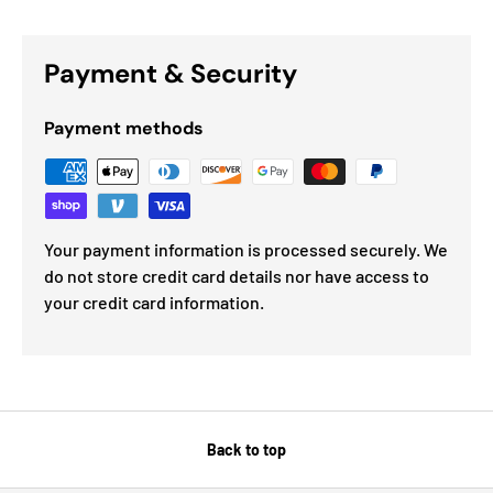
Payment & Security
Payment methods
Your payment information is processed securely. We
do not store credit card details nor have access to
your credit card information.
Back to top