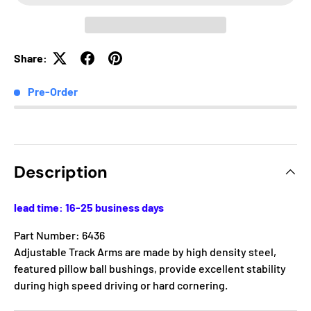
Share:
Pre-Order
Description
lead time: 16-25 business days
Part Number: 6436
Adjustable Track Arms are made by high density steel,
featured pillow ball bushings, provide excellent stability
during high speed driving or hard cornering.