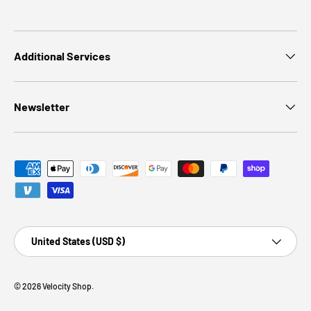
Additional Services
Newsletter
Payment methods accepted
Country/Region
United States (USD $)
© 2026
Velocity Shop
.