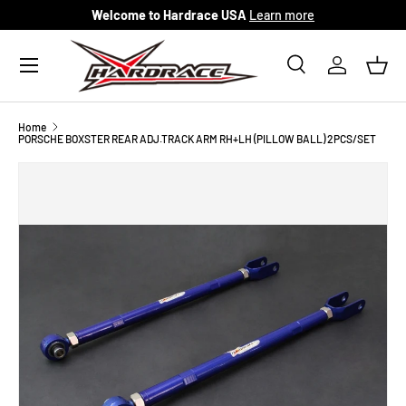
Welcome to Hardrace USA
Learn more
Skip to content
Menu
Search
Log in
Bask
Search
Search
Home
PORSCHE BOXSTER REAR ADJ.TRACK ARM RH+LH (PILLOW BALL) 2PCS/SET